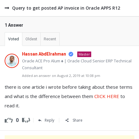
Query to get posted AP invoice in Oracle APPS R12
1 Answer
Voted
Oldest
Recent
Hassan AbdElrahman
Master
Oracle ACE Pro Alum ♠ | Oracle Cloud Senior ERP Technical
Consultant
Added an answer on August 2, 2019 at 10:08 pm
there is one article i wrote before taking about these terms
and what is the difference between them
ClICK HERE
to
read it.
0
Reply
Share