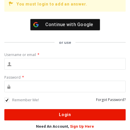
You must login to add an answer.
Continue with
Google
or use
Username or email
*
Password
*
Remember Me!
Forgot Password?
Need An Account,
Sign Up Here