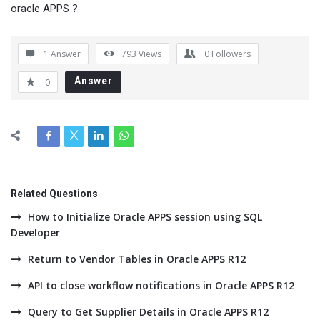
oracle APPS ?
1 Answer
793
Views
0
Followers
Answer
0
Related Questions
How to Initialize Oracle APPS session using SQL
Developer
Return to Vendor Tables in Oracle APPS R12
API to close workflow notifications in Oracle APPS R12
Query to Get Supplier Details in Oracle APPS R12