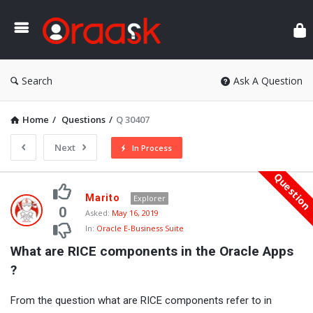
Ora
Search
Ask A Question
Home
/
Questions
/
Q 30407
Next
In Process
Questio
Oraask
Marito
Explorer
Latest
0
Asked:
May 16, 2019
In:
Oracle E-Business Suite
Questions
What are RICE components in the Oracle Apps 
?
From the question what are RICE components refer to in