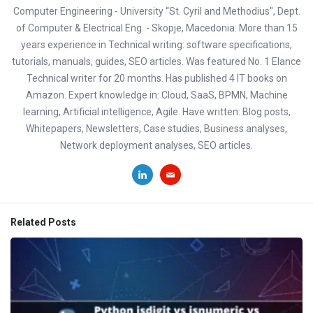
Computer Engineering - University “St. Cyril and Methodius", Dept.
of Computer & Electrical Eng. - Skopje, Macedonia. More than 15
years experience in Technical writing: software specifications,
tutorials, manuals, guides, SEO articles. Was featured No. 1 Elance
Technical writer for 20 months. Has published 4 IT books on
Amazon. Expert knowledge in: Cloud, SaaS, BPMN, Machine
learning, Artificial intelligence, Agile. Have written: Blog posts,
Whitepapers, Newsletters, Case studies, Business analyses,
Network deployment analyses, SEO articles.
Related Posts