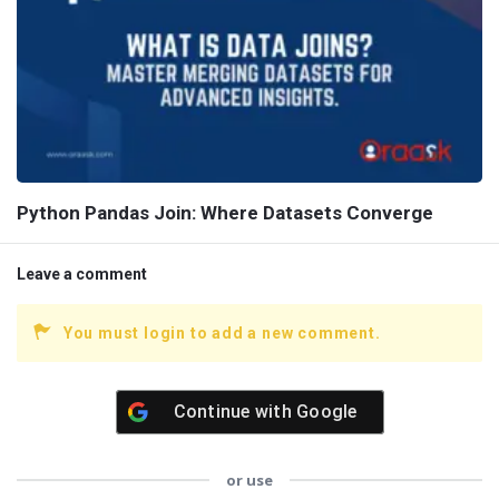
Python Pandas Join: Where Datasets Converge
Leave a comment
You must login to add a new comment.
Continue with
Google
or use