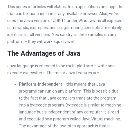
This series of articles will elaborate on applications and applets
that can be launched under any available browser. Also, we’ve
used the Java version of JDK 11 under Windows, as all exposed
commands, examples, and programming concepts are entirely
identical for all versions. You can try all the examples on any
platform – they will work equally well.
The Advantages of Java
Java language is intended to be multi-platform – write once,
execute everywhere. The major Java features are:
Platform-independent
– this means that Java
programs can run on any platform. This is possible due
to the fact that Java compilers translate the program
into a bytecode program. Bytecode is similar to machine
language but is independent of any computer. It is read
and executed by a program called Java Virtual machine.
The advantage of the two-step approach is that it