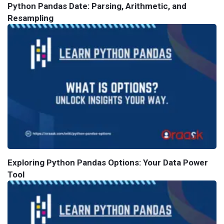
Python Pandas Date: Parsing, Arithmetic, and
Resampling
Exploring Python Pandas Options: Your Data Power
Tool