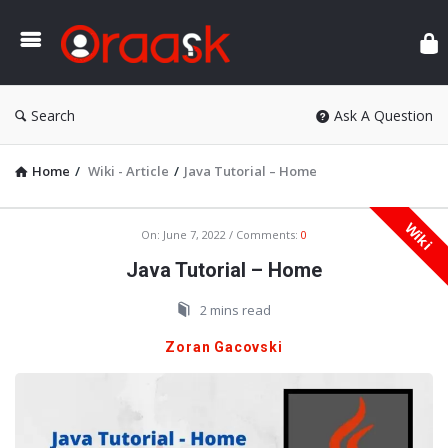
Ora
Search
Ask A Question
Home
/
Wiki - Article
/
Java Tutorial – Home
Wiki
Oraask
On:
June 7, 2022
Comments:
0
Latest
Java Tutorial – Home
Articles
2 mins read
Zoran Gacovski