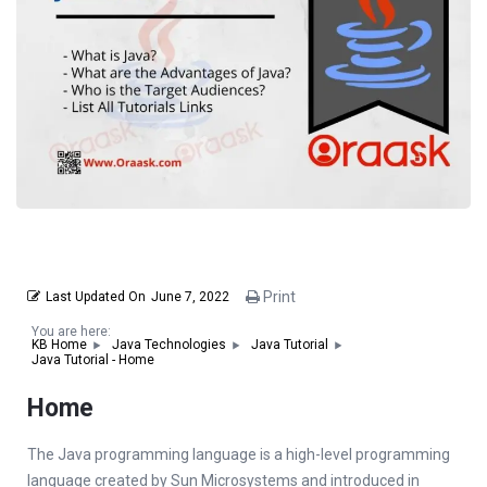
Print
Last Updated On
June 7, 2022
You are here:
KB Home
Java Technologies
Java Tutorial
Java Tutorial - Home
Home
The Јava programming language is a high-level programming
language created by Sun Microsystems and introduced in