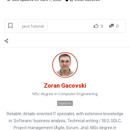
0
0
Java Tutorial
Zoran Gacovski
MSc degree in Computer Engineering
Explorer
Reliable, details-oriented IT specialist, with extensive knowledge
in: Software/ business analysis, Technical writing / SEO, SDLC,
Project management (Agile, Scrum, Jira). MSc degree in