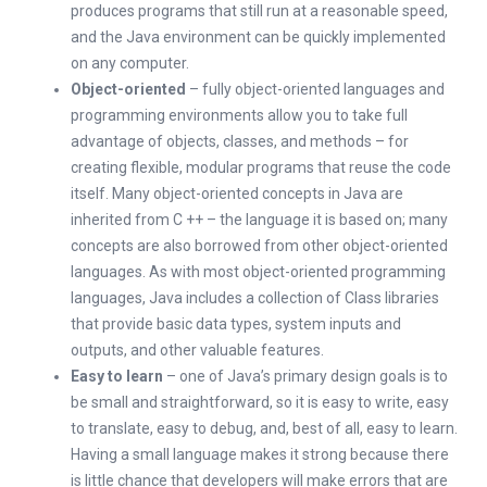
produces programs that still run at a reasonable speed,
and the Java environment can be quickly implemented
on any computer.
Object-oriented
– fully object-oriented languages and
programming environments allow you to take full
advantage of objects, classes, and methods – for
creating flexible, modular programs that reuse the code
itself. Many object-oriented concepts in Java are
inherited from C ++ – the language it is based on; many
concepts are also borrowed from other object-oriented
languages. As with most object-oriented programming
languages, Java includes a collection of Class libraries
that provide basic data types, system inputs and
outputs, and other valuable features.
Easy to learn
– one of Java’s primary design goals is to
be small and straightforward, so it is easy to write, easy
to translate, easy to debug, and, best of all, easy to learn.
Having a small language makes it strong because there
is little chance that developers will make errors that are