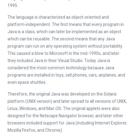
1995.
The language is characterized as object-oriented and
platform-independent. The first means that every program in
Java is a class, which can later be implemented as an object
which can be reusable. The second means that any Java
program can run on any operating system without portability.
This caused a blow to Microsoft in the mid-1990s, and later
they included Java in their Visual Studio. Today Java is
considered the most common technology because Java
programs are installed in toys, cell phones, cars, airplanes, and
even space shuttles.
Therefore, the original Java was developed on the Solaris
platform (UNIX version) and later spread to all versions of UNIX,
Linux, Windows, and Mac OS. The original applets were also
designed for the Netscape Navigator browser, and later other
browsers included support for Java (including Internet Explorer,
Mozilla Firefox, and Chrome).