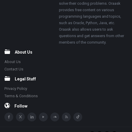
solve their coding problems. Oraask
provides free content on various
programming languages and topics,
such as Oracle, Python, Java, etc.
Oraask also allows users to ask
questions and get answers from other
members of the community.
About Us
About Us
Contact Us
Legal Stuff
Privacy Policy
Terms & Conditions
Follow