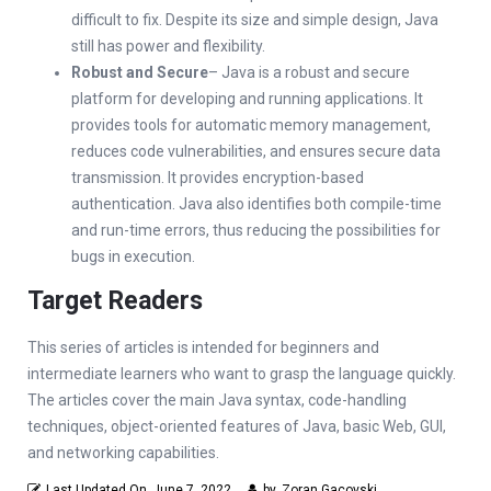
difficult to fix. Despite its size and simple design, Java
still has power and flexibility.
Robust and Secure
– Java is a robust and secure
platform for developing and running applications. It
provides tools for automatic memory management,
reduces code vulnerabilities, and ensures secure data
transmission. It provides encryption-based
authentication. Java also identifies both compile-time
and run-time errors, thus reducing the possibilities for
bugs in execution.
Target Readers
This series of articles is intended for beginners and
intermediate learners who want to grasp the language quickly.
The articles cover the main Java syntax, code-handling
techniques, object-oriented features of Java, basic Web, GUI,
and networking capabilities.
Last Updated On
June 7, 2022
by
Zoran Gacovski