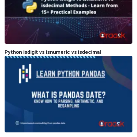
Python isdigit vs isnumeric vs isdecimal