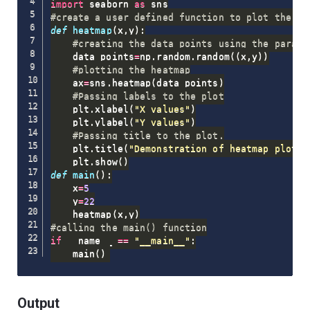
import
 seaborn 
as
#create a user defined function to plot the he
def
heatmap
(
x
,
y
)
:
#creating the data points using the parame
    data_points
=
np
.
random
.
random
(
(
x
,
y
)
)
#plotting the heatmap
    ax
=
sns
.
heatmap
(
data_points
)
#Passing labels to the plot
    plt
.
xlabel
(
"X values"
)
    plt
.
ylabel
(
"Y values"
)
#Passing title to the plot.
    plt
.
title
(
"Demonstration of heatmap plot"
)
    plt
.
show
(
)
def
main
(
)
:
    x
=
5
    y
=
22
    heatmap
(
x
,
y
)
#calling the main() function
if
 __name__ 
==
"__main__"
:
    main
(
)
Output