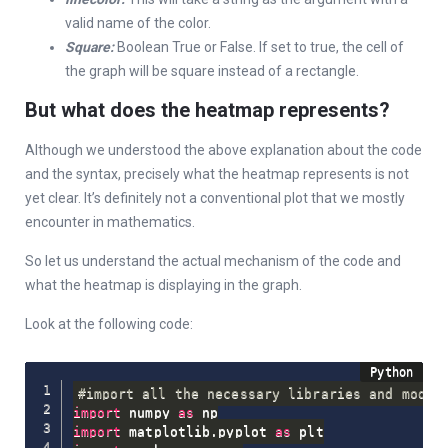
valid name of the color.
Square:
Boolean True or False. If set to true, the cell of
the graph will be square instead of a rectangle.
But what does the heatmap represents?
Although we understood the above explanation about the code
and the syntax, precisely what the heatmap represents is not
yet clear. It’s definitely not a conventional plot that we mostly
encounter in mathematics.
So let us understand the actual mechanism of the code and
what the heatmap is displaying in the graph.
Look at the following code:
#import all the necessary libraries and modul
import
 numpy 
as
import
 matplotlib
.
pyplot 
as