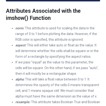
Attributes Associated with the
imshow() Function
norm:
This attribute is used for scaling the data in the
range of 0 to 1 before plotting the data. However, if the
RGB color is specified, this attribute is ignored.
aspect:
This will either take auto or float as the value. It
will determine whether the cells shall be square or in the
form of a rectangle by specifying the aspect ratios.
If we pass “equal” as the value to this parameter, the
cells will be square. On the other hand, if we pass “auto”,
then it will mostly be a rectangular shape.
alpha:
This will take a float value between 0 to 1. It
determines the opacity of the cells.0 means transparent
cell, and 1 means opaque cell. We must consider that
alpha must have the same dimension as the value of x.
resample:
This attribute takes Boolean True and Boolean