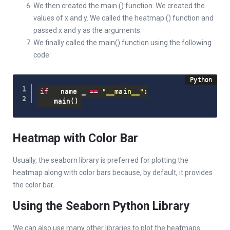
We then created the main () function. We created the
values of x and y. We called the heatmap () function and
passed x and y as the arguments.
We finally called the main() function using the following
code:
if
 __name__ 
==
"__main__"
:
    main
(
)
Heatmap with Color Bar
Usually, the seaborn library is preferred for plotting the
heatmap along with color bars because, by default, it provides
the color bar.
Using the Seaborn Python Library
We can also use many other libraries to plot the heatmaps