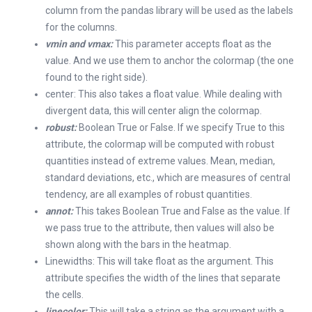
column from the pandas library will be used as the labels
for the columns.
vmin and vmax:
This parameter accepts float as the
value. And we use them to anchor the colormap (the one
found to the right side).
center: This also takes a float value. While dealing with
divergent data, this will center align the colormap.
robust:
Boolean True or False. If we specify True to this
attribute, the colormap will be computed with robust
quantities instead of extreme values. Mean, median,
standard deviations, etc., which are measures of central
tendency, are all examples of robust quantities.
annot:
This takes Boolean True and False as the value. If
we pass true to the attribute, then values will also be
shown along with the bars in the heatmap.
Linewidths: This will take float as the argument. This
attribute specifies the width of the lines that separate
the cells.
linecolor:
This will take a string as the argument with a