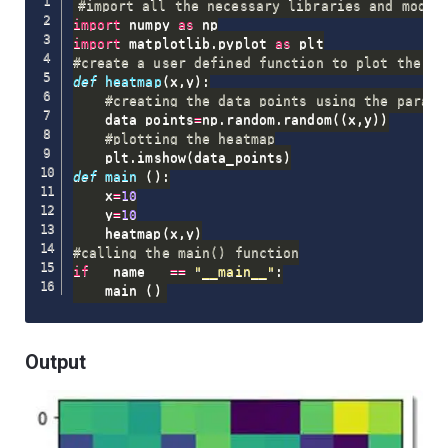
#import all the necessary libraries and modul
import
 numpy 
as
import
 matplotlib
.
pyplot 
as
#create a user defined function to plot the he
def
heatmap
(
x
,
y
)
:
#creating the data points using the parame
    data_points
=
np
.
random
.
random
(
(
x
,
y
)
)
#plotting the heatmap
    plt
.
imshow
(
data_points
)
def
main
(
)
:
    x
=
10
    y
=
10
    heatmap
(
x
,
y
)
#calling the main() function
if
 __name__ 
==
"__main__"
:
    main 
(
)
Output