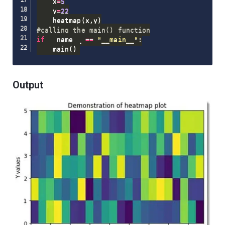
    x
=
5
    y
=
22
    heatmap
(
x
,
y
)
#calling the main() function
if
 __name__ 
==
"__main__"
:
    main
(
)
Output