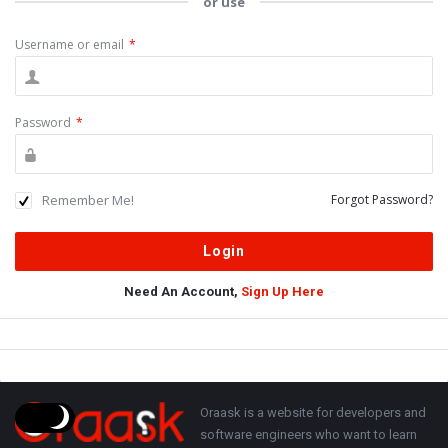
or use
Username or email
*
Password
*
Remember Me!
Forgot Password?
Need An Account,
Sign Up Here
Sidebar
Adv
250x250
Footer
About
Oraask is a website for developers and
software engineers who want to learn