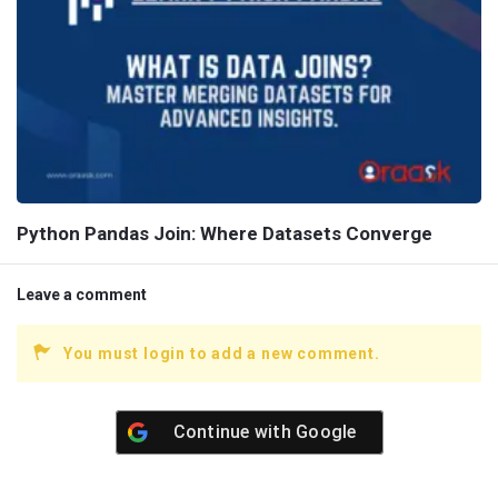
Python Pandas Join: Where Datasets Converge
Leave a comment
You must login to add a new comment.
Continue with
Google