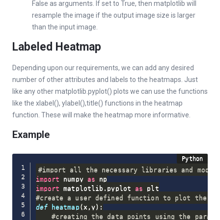
False as arguments. If set to True, then matplotlib will
resample the image if the output image size is larger
than the input image.
Labeled Heatmap
Depending upon our requirements, we can add any desired
number of other attributes and labels to the heatmaps. Just
like any other matplotlib.pyplot() plots we can use the functions
like the xlabel(), ylabel(),title() functions in the heatmap
function. These will make the heatmap more informative.
Example
#import all the necessary libraries and modul
import
 numpy 
as
import
 matplotlib
.
pyplot 
as
#create a user defined function to plot the he
def
heatmap
(
x
,
y
)
:
#creating the data points using the parame