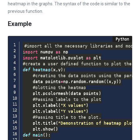
heatmap in the graphs. The syntax of the code is similar to the
previous function.
Example
#import all the necessary libraries and modul
import
 numpy 
as
import
 matplotlib
.
pyplot 
as
#create a user defined function to plot the he
def
heatmap
(
x
,
y
)
:
#creating the data points using the parame
    data_points
=
np
.
random
.
random
(
(
x
,
y
)
)
#plotting the heatmap
    plt
.
pcolormesh
(
data_points
)
#Passing labels to the plot
    plt
.
xlabel
(
"X values"
)
    plt
.
ylabel
(
"Y values"
)
#Passing title to the plot.
    plt
.
title
(
"Demonstration of heatmap plot"
)
    plt
.
show
(
)
def
main
(
)
: