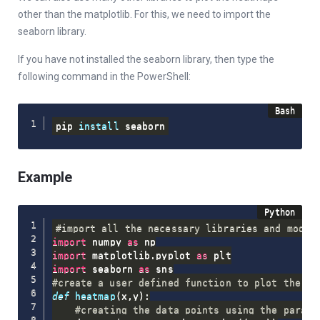
other than the matplotlib. For this, we need to import the
seaborn library.
If you have not installed the seaborn library, then type the
following command in the PowerShell:
pip 
install
 seaborn
Example
#import all the necessary libraries and modul
import
 numpy 
as
import
 matplotlib
.
pyplot 
as
import
 seaborn 
as
#create a user defined function to plot the he
def
heatmap
(
x
,
y
)
:
#creating the data points using the parame