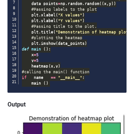
    data_points
=
np
.
random
.
random
(
(
x
,
y
)
)
#Passing labels to the plot
    plt
.
xlabel
(
"X values"
)
    plt
.
ylabel
(
"Y values"
)
#Passing title to the plot.
    plt
.
title
(
"Demonstration of heatmap plot"
)
#plotting the heatmap
    plt
.
imshow
(
data_points
)
def
main
(
)
:
    x
=
5
    y
=
5
    heatmap
(
x
,
y
)
#calling the main() function
if
 __name__ 
==
"__main__"
:
    main 
(
)
Output