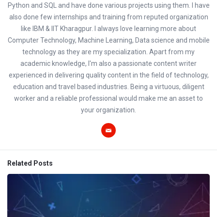
Python and SQL and have done various projects using them. I have
also done few internships and training from reputed organization
like IBM & IIT Kharagpur. I always love learning more about
Computer Technology, Machine Learning, Data science and mobile
technology as they are my specialization. Apart from my
academic knowledge, I'm also a passionate content writer
experienced in delivering quality content in the field of technology,
education and travel based industries. Being a virtuous, diligent
worker and a reliable professional would make me an asset to
your organization.
Related Posts