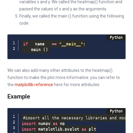
variables x and y. We called the heatmap() function and
passed the values of x and y as the arguments.
Finally, we called the main () function using the following
code:
if
 __name__ 
==
"__main__"
:
    main 
(
)
We can also add many other attributes to the heatmap()
function to make the plot more informative. you can refer to
the
matplotlib reference
here for more attributes
Example
#import all the necessary libraries and modul
import
 numpy 
as
import
 matplotlib
.
pyplot 
as