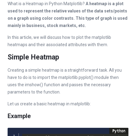
What is a Heatmap in Python Matplotlib?
A heatmap is a plot
used to represent the relative values of the data sets/points
on a graph using color contrasts. This type of graph is used
mainly in business, stock markets, etc.
In this article, we will discuss how to plot the matplotlib
heatmaps and their associated attributes with them.
Simple Heatmap
Creating a simple heatmap is a straightforward task. All you
have to do is to import the matplotlib.pyplot() module then
uses the imshow() function and passes the necessary
parameters to the function.
Let us create a basic heatmap in matplotlib:
Example