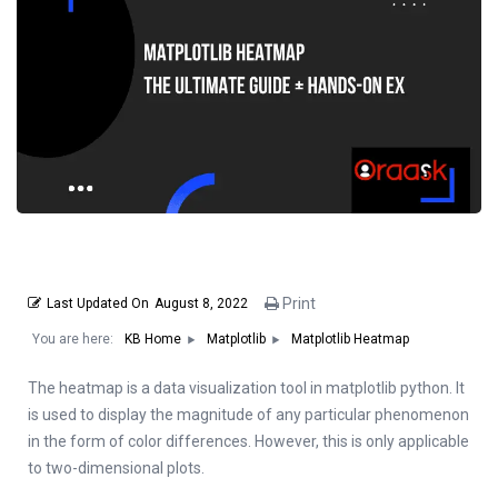
Print
Last Updated On
August 8, 2022
You are here:
Matplotlib Heatmap
KB Home
Matplotlib
The heatmap is a data visualization tool in matplotlib python. It
is used to display the magnitude of any particular phenomenon
in the form of color differences. However, this is only applicable
to two-dimensional plots.