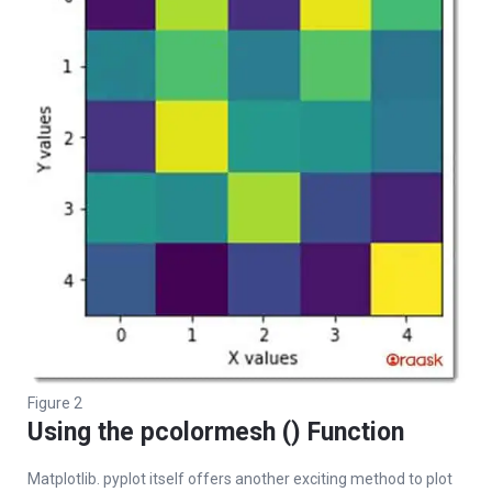
Figure 2
Using the pcolormesh () Function
Matplotlib. pyplot itself offers another exciting method to plot