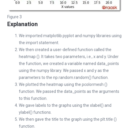
Figure 3
Explanation
We imported matplotlib.pyplot and numpy libraries using
the import statement.
We then created a user-defined function called the
heatmap (). It takes two parameters, i.e., x and y. Under
the function, we created a variable named data_points
using the numpy library. We passed x and y as the
parameters to the np.random.random() function.
We plotted the heatmap using the pcolormesh ()
function. We passed the data_points as the arguments
to this function.
We gave labels to the graphs using the xlabel() and
ylabel() functions.
We then gave the title to the graph using the plt.title ()
function.