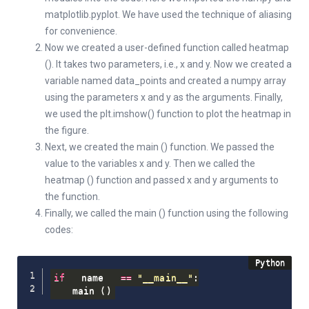
matplotlib.pyplot. We have used the technique of aliasing
for convenience.
Now we created a user-defined function called heatmap
(). It takes two parameters, i.e., x and y. Now we created a
variable named data_points and created a numpy array
using the parameters x and y as the arguments. Finally,
we used the plt.imshow() function to plot the heatmap in
the figure.
Next, we created the main () function. We passed the
value to the variables x and y. Then we called the
heatmap () function and passed x and y arguments to
the function.
Finally, we called the main () function using the following
codes:
if
 __name__ 
==
"__main__"
:
    main 
(
)