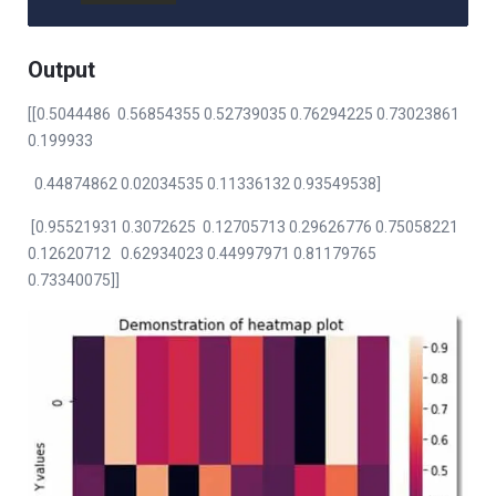
Output
[[0.5044486 0.56854355 0.52739035 0.76294225 0.73023861
0.199933
0.44874862 0.02034535 0.11336132 0.93549538]
[0.95521931 0.3072625 0.12705713 0.29626776 0.75058221
0.12620712 0.62934023 0.44997971 0.81179765
0.73340075]]