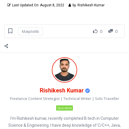
Last Updated On
August 8, 2022
by
Rishikesh Kumar
0
0
Matplotlib
Rishikesh Kumar
Freelance Content Stretegist | Technical Writer | Solo Traveller
Specialist
I'm Rishikesh kumar, recently completed B.tech in Computer
Science & Engineering. I have deep knowledge of C/C++, Java,