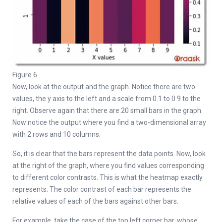
Figure 6
Now, look at the output and the graph. Notice there are two
values, the y axis to the left and a scale from 0.1 to 0.9 to the
right. Observe again that there are 20 small bars in the graph.
Now notice the output where you find a two-dimensional array
with 2 rows and 10 columns.
So, it is clear that the bars represent the data points. Now, look
at the right of the graph, where you find values corresponding
to different color contrasts. This is what the heatmap exactly
represents. The color contrast of each bar represents the
relative values of each of the bars against other bars.
For example, take the case of the top left corner bar, whose