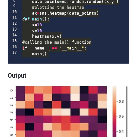
    data_points
=
np
.
random
.
random
(
(
x
,
y
)
)
#plotting the heatmap
    ax
=
sns
.
heatmap
(
data_points
)
def
main
(
)
:
    x
=
10
    y
=
10
    heatmap
(
x
,
y
)
#calling the main() function
if
 __name__ 
==
"__main__"
:
    main
(
)
Output