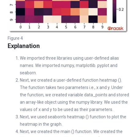
Figure 4
Explanation
We imported three libraries using user-defined alias
names. We imported numpy, matplotlib. pyplot and
seaborn.
Next, we created a user-defined function heatmap ().
The function takes two parameters i.e., x and y. Under
the function, we created variable data_points and stored
an array-like object using the numpy library. We used the
values of x and y to be used as their parameters.
Next, we used seaborn’s heatmap () function to plot the
heatmap in the graph.
Next, we created the main () function. We created the