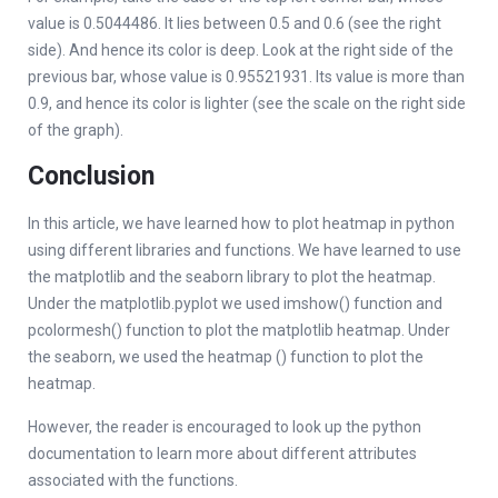
value is 0.5044486. It lies between 0.5 and 0.6 (see the right
side). And hence its color is deep. Look at the right side of the
previous bar, whose value is 0.95521931. Its value is more than
0.9, and hence its color is lighter (see the scale on the right side
of the graph).
Conclusion
In this article, we have learned how to plot heatmap in python
using different libraries and functions. We have learned to use
the matplotlib and the seaborn library to plot the heatmap.
Under the matplotlib.pyplot we used imshow() function and
pcolormesh() function to plot the matplotlib heatmap. Under
the seaborn, we used the heatmap () function to plot the
heatmap.
However, the reader is encouraged to look up the python
documentation to learn more about different attributes
associated with the functions.