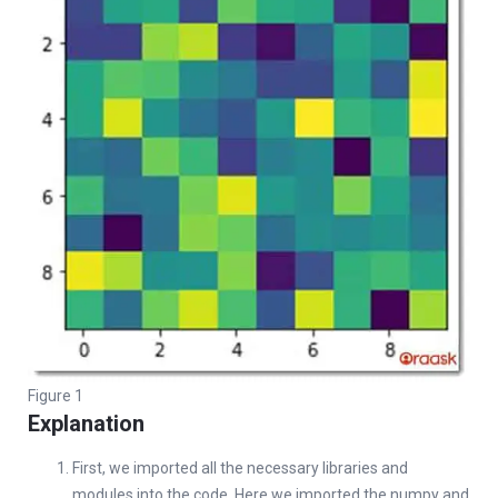
Figure 1
Explanation
First, we imported all the necessary libraries and
modules into the code. Here we imported the numpy and