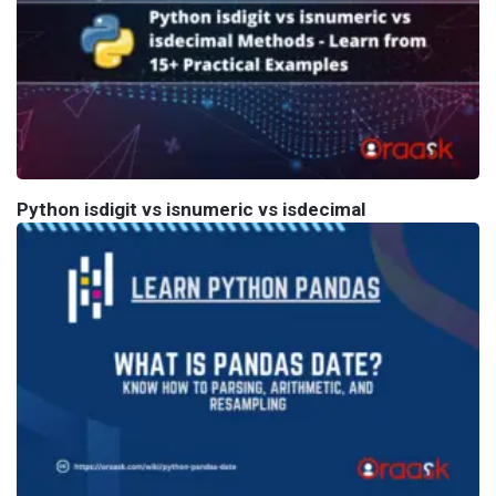
Python isdigit vs isnumeric vs isdecimal