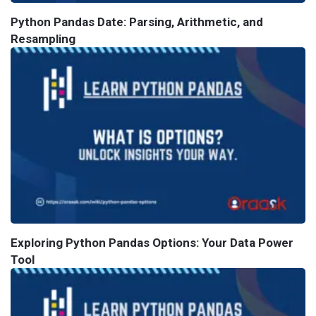
Python Pandas Date: Parsing, Arithmetic, and
Resampling
Exploring Python Pandas Options: Your Data Power
Tool