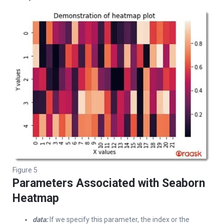
Figure 5
Parameters Associated with Seaborn
Heatmap
data:
If we specify this parameter, the index or the