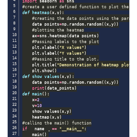
import
 seaborn 
as
#create a user defined function to plot the he
def
heatmap
(
x
,
y
)
:
#creating the data points using the parame
    data_points
=
np
.
random
.
random
(
(
x
,
y
)
)
#plotting the heatmap
    ax
=
sns
.
heatmap
(
data_points
)
#Passing labels to the plot
    plt
.
xlabel
(
"X values"
)
    plt
.
ylabel
(
"Y values"
)
#Passing title to the plot.
    plt
.
title
(
"Demonstration of heatmap plot"
)
    plt
.
show
(
)
def
show_values
(
x
,
y
)
:
    data_points
=
np
.
random
.
random
(
(
x
,
y
)
)
print
(
data_points
)
def
main
(
)
:
    x
=
2
    y
=
10
    show_values
(
x
,
y
)
    heatmap
(
x
,
y
)
#calling the main() function
if
 __name__ 
==
"__main__"
:
    main
(
)