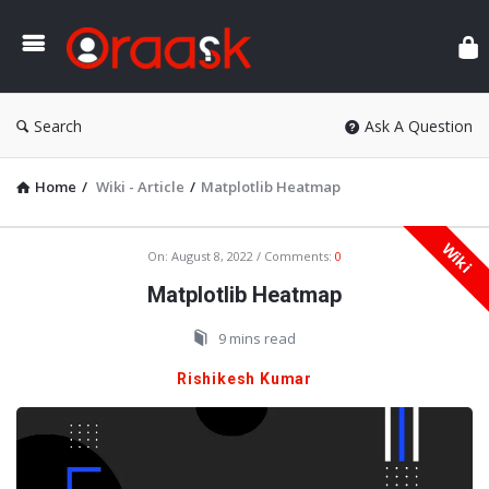
Ora
Search
Ask A Question
Home
/
Wiki - Article
/
Matplotlib Heatmap
Wiki
Oraask
On:
August 8, 2022
Comments:
0
Latest
Matplotlib Heatmap
Articles
9 mins read
Rishikesh Kumar