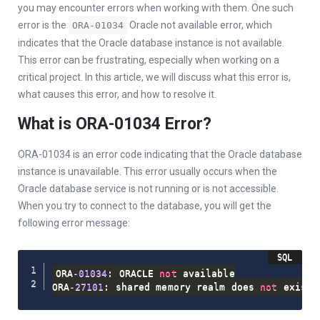
you may encounter errors when working with them. One such
error is the
Oracle not available error, which
ORA-01034
indicates that the Oracle database instance is not available.
This error can be frustrating, especially when working on a
critical project. In this article, we will discuss what this error is,
what causes this error, and how to resolve it.
What is ORA-01034 Error?
ORA-01034 is an error code indicating that the Oracle database
instance is unavailable. This error usually occurs when the
Oracle database service is not running or is not accessible.
When you try to connect to the database, you will get the
following error message:
ORA
-
01034
: ORACLE 
not
 available

ORA
-
27101
: shared memory realm does 
not
 exist