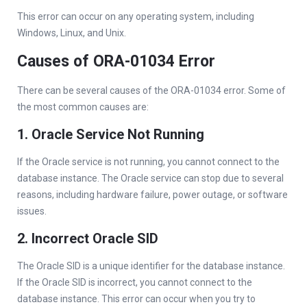
This error can occur on any operating system, including
Windows, Linux, and Unix.
Causes of ORA-01034 Error
There can be several causes of the ORA-01034 error. Some of
the most common causes are:
1. Oracle Service Not Running
If the Oracle service is not running, you cannot connect to the
database instance. The Oracle service can stop due to several
reasons, including hardware failure, power outage, or software
issues.
2. Incorrect Oracle SID
The Oracle SID is a unique identifier for the database instance.
If the Oracle SID is incorrect, you cannot connect to the
database instance. This error can occur when you try to