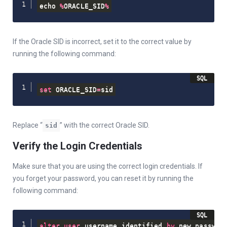
echo 
%
ORACLE_SID
%
If the Oracle SID is incorrect, set it to the correct value by
running the following command:
set
 ORACLE_SID
=
sid
Replace “
” with the correct Oracle SID.
sid
Verify the Login Credentials
Make sure that you are using the correct login credentials. If
you forget your password, you can reset it by running the
following command:
alter
user
 username identified 
by
 new_passwor