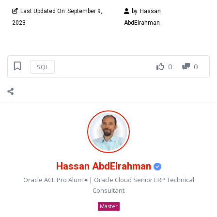
Last Updated On
September 9,
by
Hassan
2023
AbdElrahman
0
0
SQL
Hassan AbdElrahman
Oracle ACE Pro Alum ♠ | Oracle Cloud Senior ERP Technical
Consultant
Master