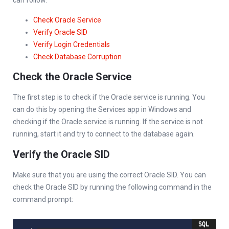
Check Oracle Service
Verify Oracle SID
Verify Login Credentials
Check Database Corruption
Check the Oracle Service
The first step is to check if the Oracle service is running. You
can do this by opening the Services app in Windows and
checking if the Oracle service is running. If the service is not
running, start it and try to connect to the database again.
Verify the Oracle SID
Make sure that you are using the correct Oracle SID. You can
check the Oracle SID by running the following command in the
command prompt: