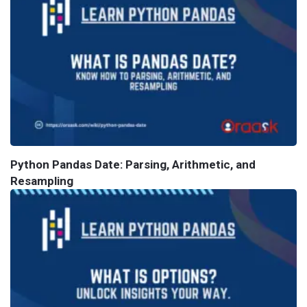
Python Pandas Date: Parsing, Arithmetic, and
Resampling