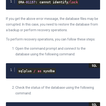
ORA
-
01157
: cannot identify
/
lock
If you get the above error message, the database files may be
corrupted. In this case, you need to restore the database from
a backup or perform recovery operations.
To perform recovery operations, you can follow these steps:
Open the command prompt and connect to the
database using the following command:
sqlplus 
/
as
 sysdba
Check the status of the database using the following
command: