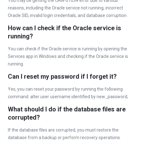
You may be getting the ORA-01034 error due to various
reasons, including the Oracle service not running, incorrect
Oracle SID, invalid login credentials, and database corruption.
How can I check if the Oracle service is
running?
You can check if the Oracle service is running by opening the
Services app in Windows and checking if the Oracle service is
running.
Can I reset my password if I forget it?
Yes, you can reset your password by running the following
command: alter user username identified by new_password;
What should I do if the database files are
corrupted?
If the database files are corrupted, you must restore the
database from a backup or perform recovery operations.