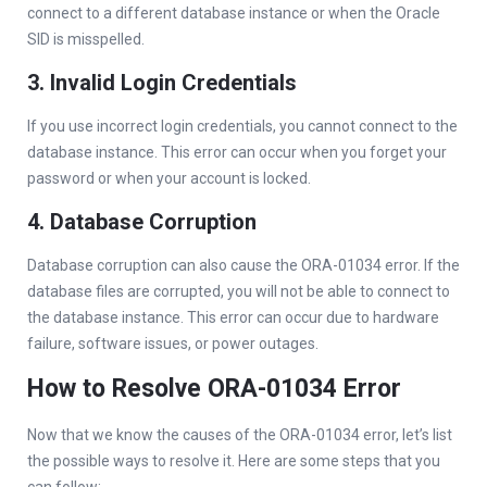
connect to a different database instance or when the Oracle
SID is misspelled.
3. Invalid Login Credentials
If you use incorrect login credentials, you cannot connect to the
database instance. This error can occur when you forget your
password or when your account is locked.
4. Database Corruption
Database corruption can also cause the ORA-01034 error. If the
database files are corrupted, you will not be able to connect to
the database instance. This error can occur due to hardware
failure, software issues, or power outages.
How to Resolve ORA-01034 Error
Now that we know the causes of the ORA-01034 error, let’s list
the possible ways to resolve it. Here are some steps that you
can follow: