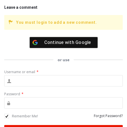
Leave a comment
You must login to add a new comment.
Continue with
Google
or use
Username or email
*
Password
*
Remember Me!
Forgot Password?