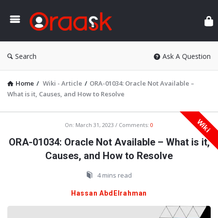
Ora
Search
Ask A Question
Home
/
Wiki - Article
/
ORA-01034: Oracle Not Available –
What is it, Causes, and How to Resolve
Wiki
Oraask
On:
March 31, 2023
Comments:
0
Latest
ORA-01034: Oracle Not Available – What is it,
Articles
Causes, and How to Resolve
4 mins read
Hassan AbdElrahman