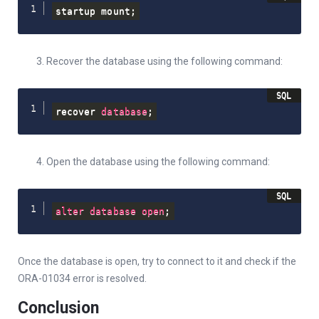
startup mount
;
Recover the database using the following command:
recover 
database
;
Open the database using the following command:
alter
database
open
;
Once the database is open, try to connect to it and check if the
ORA-01034 error is resolved.
Conclusion