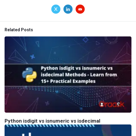
Related Posts
Python isdigit vs isnumeric vs isdecimal