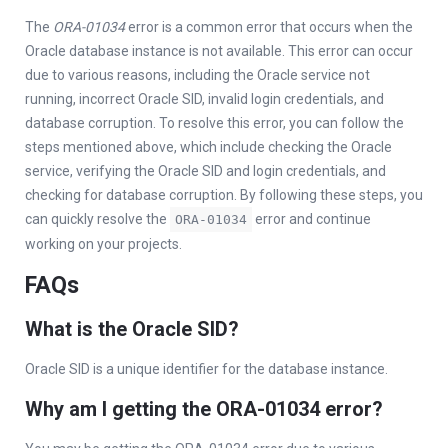
The
ORA-01034
error is a common error that occurs when the
Oracle database instance is not available. This error can occur
due to various reasons, including the Oracle service not
running, incorrect Oracle SID, invalid login credentials, and
database corruption. To resolve this error, you can follow the
steps mentioned above, which include checking the Oracle
service, verifying the Oracle SID and login credentials, and
checking for database corruption. By following these steps, you
can quickly resolve the
error and continue
ORA-01034
working on your projects.
FAQs
What is the Oracle SID?
Oracle SID is a unique identifier for the database instance.
Why am I getting the ORA-01034 error?