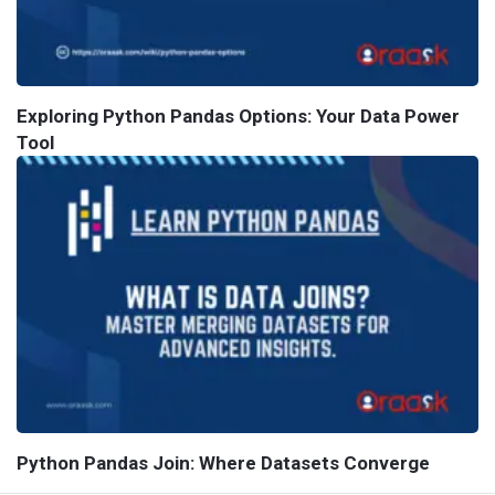
Exploring Python Pandas Options: Your Data Power
Tool
Python Pandas Join: Where Datasets Converge