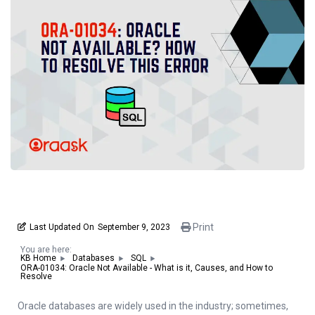
Print
Last Updated On
September 9, 2023
You are here:
KB Home
Databases
SQL
ORA-01034: Oracle Not Available - What is it, Causes, and How to
Resolve
Oracle databases are widely used in the industry; sometimes,