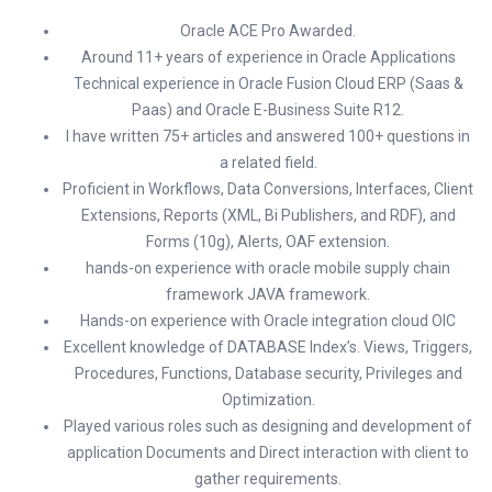
Oracle ACE Pro Awarded.
Around 11+ years of experience in Oracle Applications
Technical experience in Oracle Fusion Cloud ERP (Saas &
Paas) and Oracle E-Business Suite R12.
I have written 75+ articles and answered 100+ questions in
a related field.
Proficient in Workflows, Data Conversions, Interfaces, Client
Extensions, Reports (XML, Bi Publishers, and RDF), and
Forms (10g), Alerts, OAF extension.
hands-on experience with oracle mobile supply chain
framework JAVA framework.
Hands-on experience with Oracle integration cloud OIC
Excellent knowledge of DATABASE Index’s. Views, Triggers,
Procedures, Functions, Database security, Privileges and
Optimization.
Played various roles such as designing and development of
application Documents and Direct interaction with client to
gather requirements.