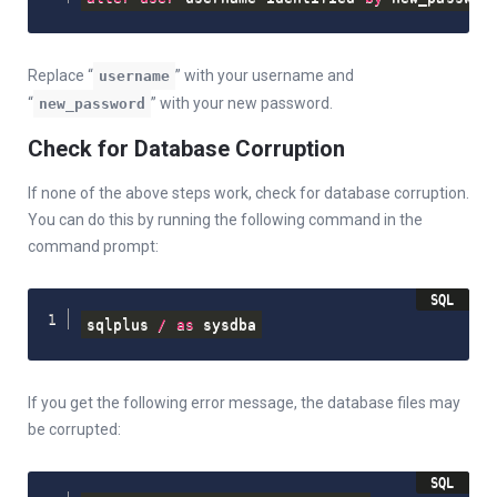
Replace “
” with your username and
username
“
” with your new password.
new_password
Check for Database Corruption
If none of the above steps work, check for database corruption.
You can do this by running the following command in the
command prompt:
sqlplus 
/
as
 sysdba
If you get the following error message, the database files may
be corrupted: