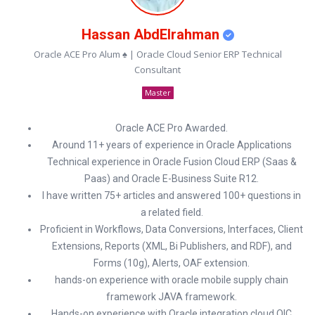
Hassan AbdElrahman
Oracle ACE Pro Alum ♠ | Oracle Cloud Senior ERP Technical
Consultant
Master
Oracle ACE Pro Awarded.
Around 11+ years of experience in Oracle Applications
Technical experience in Oracle Fusion Cloud ERP (Saas &
Paas) and Oracle E-Business Suite R12.
I have written 75+ articles and answered 100+ questions in
a related field.
Proficient in Workflows, Data Conversions, Interfaces, Client
Extensions, Reports (XML, Bi Publishers, and RDF), and
Forms (10g), Alerts, OAF extension.
hands-on experience with oracle mobile supply chain
framework JAVA framework.
Hands-on experience with Oracle integration cloud OIC