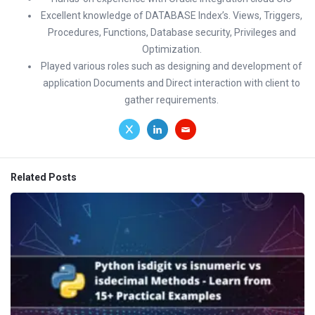
Excellent knowledge of DATABASE Index’s. Views, Triggers,
Procedures, Functions, Database security, Privileges and
Optimization.
Played various roles such as designing and development of
application Documents and Direct interaction with client to
gather requirements.
Related Posts