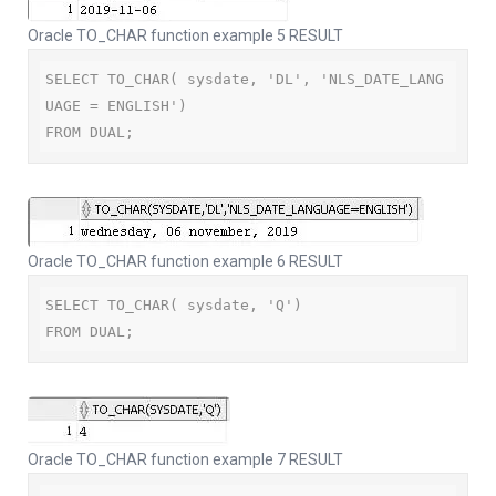
Oracle TO_CHAR function example 5 RESULT
SELECT TO_CHAR( sysdate, 'DL', 'NLS_DATE_LANG
UAGE = ENGLISH')

FROM DUAL;
Oracle TO_CHAR function example 6 RESULT
SELECT TO_CHAR( sysdate, 'Q')

FROM DUAL;
Oracle TO_CHAR function example 7 RESULT