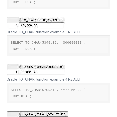
FROM   DUAL;
Oracle TO_CHAR function example 3 RESULT
SELECT TO_CHAR(5340.86, '000000000')

FROM   DUAL;
Oracle TO_CHAR function example 4 RESULT
SELECT TO_CHAR(SYSDATE,'YYYY-MM-DD')

FROM DUAL;