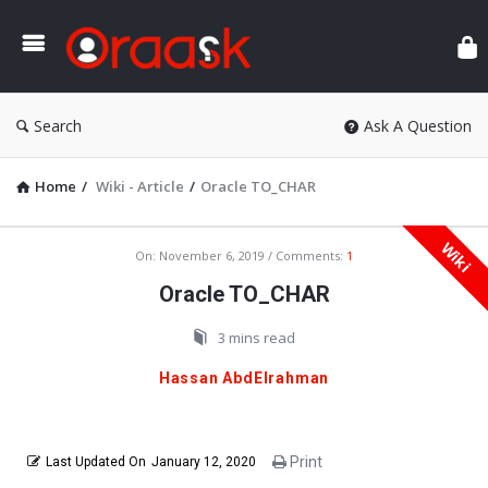
Ora
Search
Ask A Question
Home
/
Wiki - Article
/
Oracle TO_CHAR
Wiki
Oraask
On:
November 6, 2019
Comments:
1
Latest
Oracle TO_CHAR
Articles
3 mins read
Hassan AbdElrahman
Print
Last Updated On
January 12, 2020