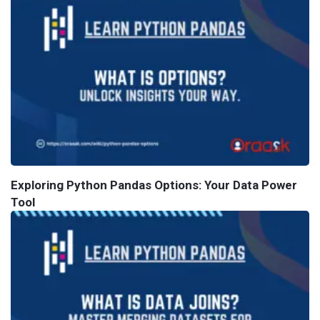
Exploring Python Pandas Options: Your Data Power
Tool