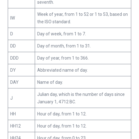
seventh.
Week of year, from 1 to 52 or 1 to 53, based on
IW
the ISO standard.
D
Day of week, from 1 to 7.
DD
Day of month, from 1 to 31.
DDD
Day of year, from 1 to 366.
DY
Abbreviated name of day.
DAY
Name of day.
Julian day, which is the number of days since
J
January 1, 4712 BC.
HH
Hour of day, from 1 to 12.
HH12
Hour of day, from 1 to 12.
HH24
Hour of day, from 0 to 23.