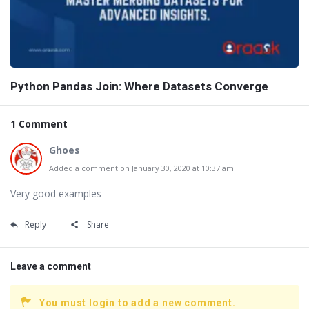
Python Pandas Join: Where Datasets Converge
1 Comment
Ghoes
Added a comment on January 30, 2020 at 10:37 am
Very good examples
Reply
Share
Leave a comment
You must login to add a new comment.