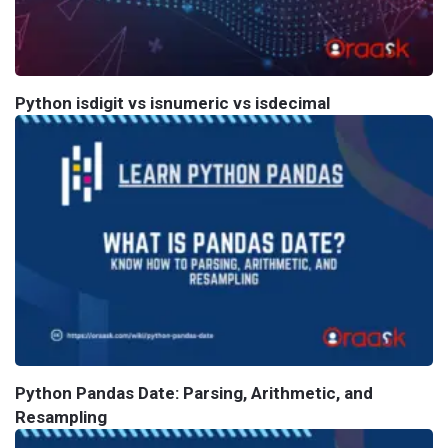
Python isdigit vs isnumeric vs isdecimal
Python Pandas Date: Parsing, Arithmetic, and
Resampling