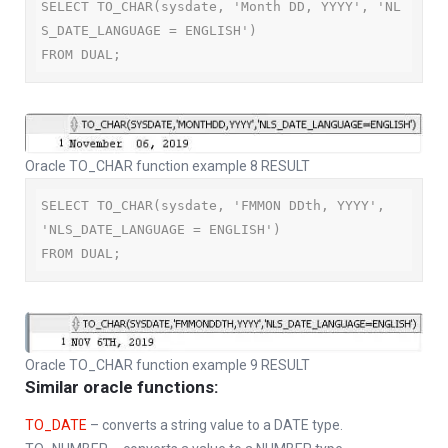
SELECT TO_CHAR(sysdate, 'Month DD, YYYY', 'NL
S_DATE_LANGUAGE = ENGLISH')

FROM DUAL;
Oracle TO_CHAR function example 8 RESULT
SELECT TO_CHAR(sysdate, 'FMMON DDth, YYYY', 
'NLS_DATE_LANGUAGE = ENGLISH')

FROM DUAL;
Oracle TO_CHAR function example 9 RESULT
Similar oracle functions:
TO_DATE
– converts a string value to a DATE type.