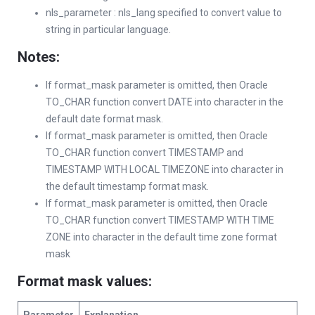
nls_parameter : nls_lang specified to convert value to
string in particular language.
Notes:
If format_mask parameter is omitted, then Oracle
TO_CHAR function convert DATE into character in the
default date format mask.
If format_mask parameter is omitted, then Oracle
TO_CHAR function convert TIMESTAMP and
TIMESTAMP WITH LOCAL TIMEZONE into character in
the default timestamp format mask.
If format_mask parameter is omitted, then Oracle
TO_CHAR function convert TIMESTAMP WITH TIME
ZONE into character in the default time zone format
mask
Format mask values
: