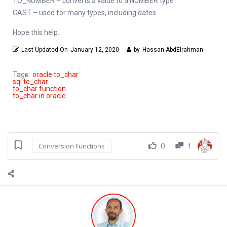
TO_NUMBER – converts a value to a NUMBER type
CAST – used for many types, including dates
Hope this help.
Last Updated On
January 12, 2020
by
Hassan AbdElrahman
Tags:
oracle to_char
sql to_char
to_char function
to_char in oracle
0
1
Conversion Functions