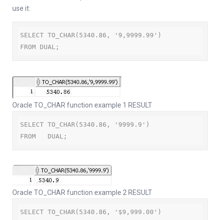
use it:
SELECT TO_CHAR(5340.86, '9,9999.99')

FROM DUAL;
Oracle TO_CHAR function example 1 RESULT
SELECT TO_CHAR(5340.86, '9999.9')

FROM   DUAL;
Oracle TO_CHAR function example 2 RESULT
SELECT TO_CHAR(5340.86, '$9,999.00')
