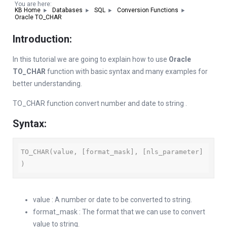
You are here:
KB Home
Databases
SQL
Conversion Functions
Oracle TO_CHAR
Introduction:
In this tutorial we are going to explain how to use
Oracle
TO_CHAR
function with basic syntax and many examples for
better understanding.
TO_CHAR function convert number and date to string .
Syntax:
TO_CHAR(value, [format_mask], [nls_parameter] 
)
value : A number or date to be converted to string.
format_mask : The format that we can use to convert
value to string.