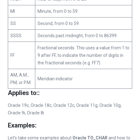
MI
Minute, from 0 to 59
SS
Second, from 0 to 59
SSSS
Seconds past midnight, from 0 to 86399.
Fractional seconds. This uses a value from 1 to
FF
9 after FF, to indicate the number of digits in
the fractional seconds (e.g. FF7)
AM, A.M.,
Meridian indicator
PM, or P.M.
Applies to:
:
Oracle 19c, Oracle 18c, Oracle 12c, Oracle 11g, Oracle 10g,
Oracle 9i, Oracle 8i
Examples:
Let’s take some examples about
Oracle TO_CHAR
and how to