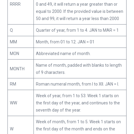
RRRR
0 and 49, it will return a year greater than or
equal to 2000. If the provided value is between
50 and 99, it will return a year less than 2000
Q
Quarter of year, from 1 to 4. JAN to MAR = 1
MM
Month, from 01 to 12. JAN = 01
MON
Abbreviated name of month.
Name of month, padded with blanks to length
MONTH
of 9 characters.
RM
Roman numeral month, from I to XII. JAN = I.
Week of year, from 1 to 53. Week 1 starts on
WW
the first day of the year, and continues to the
seventh day of the year.
Week of month, from 1 to 5. Week 1 starts on
W
the first day of the month and ends on the