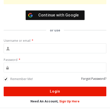
Continue with
Google
or use
Username or email
*
Password
*
Remember Me!
Forgot Password?
Need An Account,
Sign Up Here