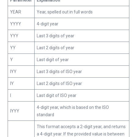
Parameter
Explanation
YEAR
Year, spelled out in full words
YYYY
4-digit year
YYY
Last 3 digits of year
YY
Last 2 digits of year
Y
Last digit of year
IYY
Last 3 digits of ISO year
IY
Last 2 digits of ISO year
I
Last digit of ISO year
4-digit year, which is based on the ISO
IYYY
standard
This format accepts a 2-digit year, and returns
a 4-digit year. If the provided value is between