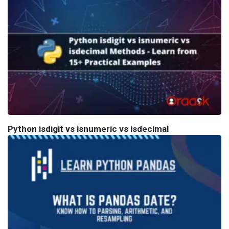
Python isdigit vs isnumeric vs isdecimal