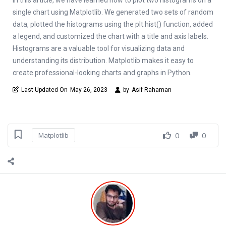
single chart using Matplotlib. We generated two sets of random
data, plotted the histograms using the plt.hist() function, added
a legend, and customized the chart with a title and axis labels.
Histograms are a valuable tool for visualizing data and
understanding its distribution. Matplotlib makes it easy to
create professional-looking charts and graphs in Python.
Last Updated On
May 26, 2023
by
Asif Rahaman
0
0
Matplotlib