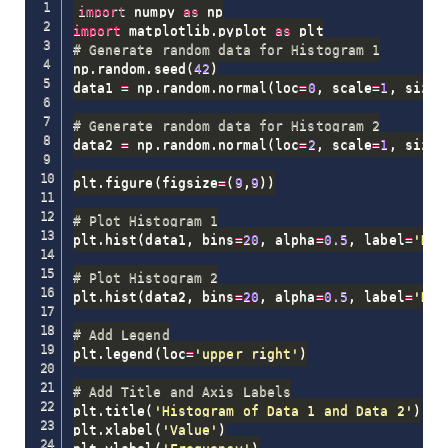
import
 numpy 
as
import
 matplotlib
.
pyplot 
as
# Generate random data for Histogram 1
np
.
random
.
seed
(
42
)
data1 
=
 np
.
random
.
normal
(
loc
=
0
,
 scale
=
1
,
 size
=
# Generate random data for Histogram 2
data2 
=
 np
.
random
.
normal
(
loc
=
2
,
 scale
=
1
,
 size
=
plt
.
figure
(
figsize
=
(
9
,
9
)
)
# Plot Histogram 1
plt
.
hist
(
data1
,
 bins
=
20
,
 alpha
=
0.5
,
 label
=
'Dat
# Plot Histogram 2
plt
.
hist
(
data2
,
 bins
=
20
,
 alpha
=
0.5
,
 label
=
'Dat
# Add Legend
plt
.
legend
(
loc
=
'upper right'
)
# Add Title and Axis Labels
plt
.
title
(
'Histogram of Data 1 and Data 2'
)
plt
.
xlabel
(
'Value'
)