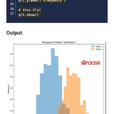
plt
.
ylabel
(
'Frequency'
)
# Show Plot
plt
.
show
(
)
Output: