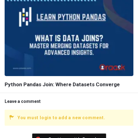
Python Pandas Join: Where Datasets Converge
Leave a comment
You must login to add a new comment.