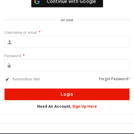
Continue with
Google
or use
Username or email
*
Password
*
Remember Me!
Forgot Password?
Need An Account,
Sign Up Here
Sidebar
Adv