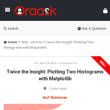
Ora
Search
Ask A Question
Home
/
Wiki - Article
/
Twice the Insight: Plotting Two
Histograms with Matplotlib
Wiki
Oraask
On:
April 24, 2023
Comments:
0
Latest
Twice the Insight: Plotting Two Histograms
Articles
with Matplotlib
2 mins read
Asif Rahaman