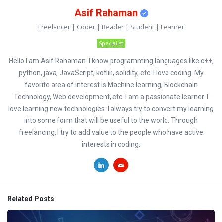
Asif Rahaman
Freelancer | Coder | Reader | Student | Learner
Specialist
Hello I am Asif Rahaman. I know programming languages like c++,
python, java, JavaScript, kotlin, solidity, etc. I love coding. My
favorite area of interest is Machine learning, Blockchain
Technology, Web development, etc. I am a passionate learner. I
love learning new technologies. I always try to convert my learning
into some form that will be useful to the world. Through
freelancing, I try to add value to the people who have active
interests in coding.
Related Posts