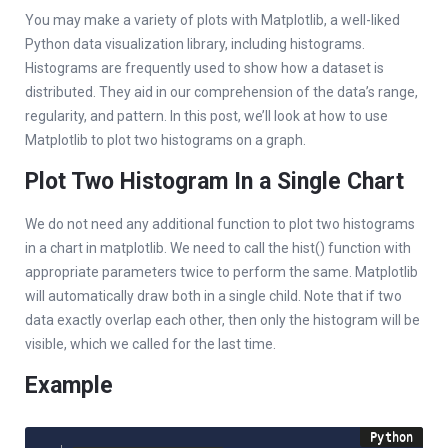
You may make a variety of plots with Matplotlib, a well-liked
Python data visualization library, including histograms.
Histograms are frequently used to show how a dataset is
distributed. They aid in our comprehension of the data’s range,
regularity, and pattern. In this post, we’ll look at how to use
Matplotlib to plot two histograms on a graph.
Plot Two Histogram In a Single Chart
We do not need any additional function to plot two histograms
in a chart in matplotlib. We need to call the hist() function with
appropriate parameters twice to perform the same. Matplotlib
will automatically draw both in a single child. Note that if two
data exactly overlap each other, then only the histogram will be
visible, which we called for the last time.
Example