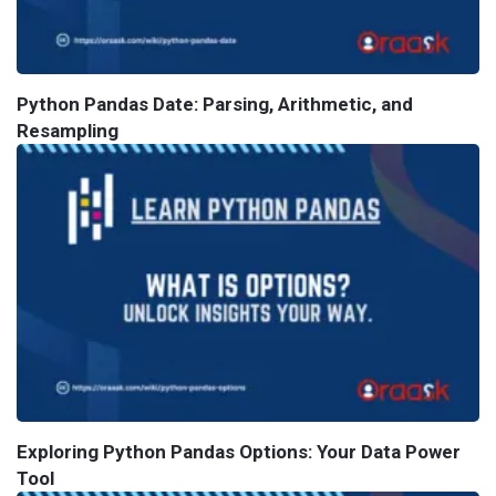
Python Pandas Date: Parsing, Arithmetic, and
Resampling
Exploring Python Pandas Options: Your Data Power
Tool