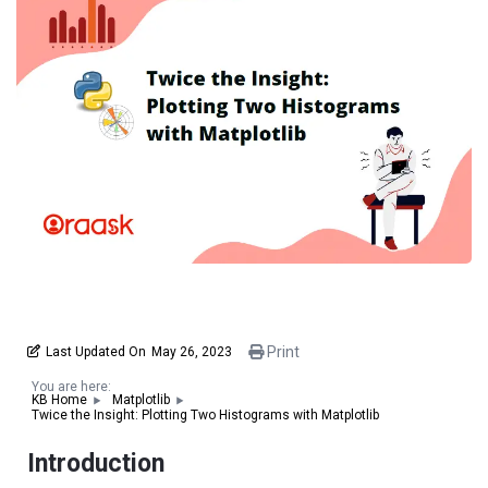
Print
Last Updated On
May 26, 2023
You are here:
KB Home
Matplotlib
Twice the Insight: Plotting Two Histograms with Matplotlib
Introduction