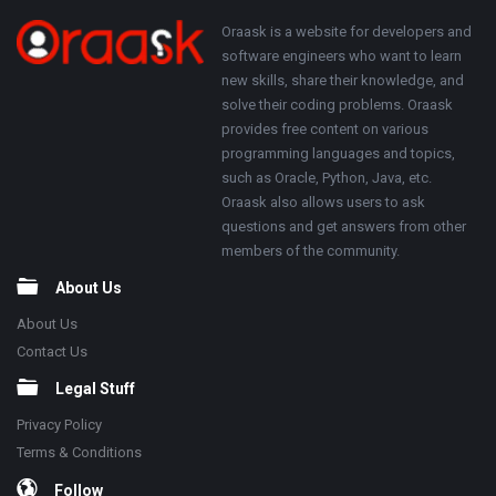
250x250
Footer
About
Oraask is a website for developers and
software engineers who want to learn
new skills, share their knowledge, and
solve their coding problems. Oraask
provides free content on various
programming languages and topics,
such as Oracle, Python, Java, etc.
Oraask also allows users to ask
questions and get answers from other
members of the community.
About Us
About Us
Contact Us
Legal Stuff
Privacy Policy
Terms & Conditions
Follow