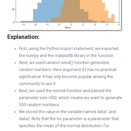
Explanation:
First, using the Python import statement, we imported
the numpy and the matplotlib library in the function.
Next, we used random.seed() function generates
random numbers. Here argument 42 has no practical
significance. It has only become popular among the
community to use it.
Next, we used the normal function and passed the
parameter size=500, which means we want to generate
500 random numbers.
We stored the value in the variable named data1 and
data2. Note that the loc parameter is a parameter that
specifies the mean of the normal distribution. For