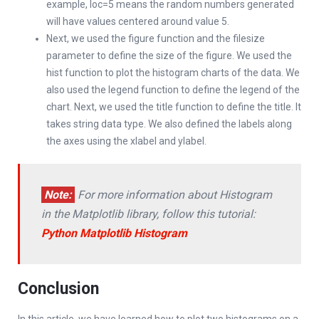
example, loc=5 means the random numbers generated
will have values centered around value 5.
Next, we used the figure function and the filesize
parameter to define the size of the figure. We used the
hist function to plot the histogram charts of the data. We
also used the legend function to define the legend of the
chart. Next, we used the title function to define the title. It
takes string data type. We also defined the labels along
the axes using the xlabel and ylabel.
Note:
For more information about Histogram
in the Matplotlib library, follow this tutorial:
Python Matplotlib Histogram
Conclusion
In this article, we have learned how to plot two histograms on a