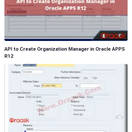
API to Create Organization Manager in Oracle APPS
R12