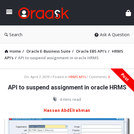
Ora
Search
Ask A Question
Home
/
Oracle E-Business Suite
/
Oracle EBS API's
/
HRMS
API's
/
API to suspend assignment in oracle HRMS
Post
Oraask
On:
April 7, 2019
Posted in
HRMS API's
Comments:
0
Latest
API to suspend assignment in oracle HRMS
Articles
4 mins read
Hassan AbdElrahman