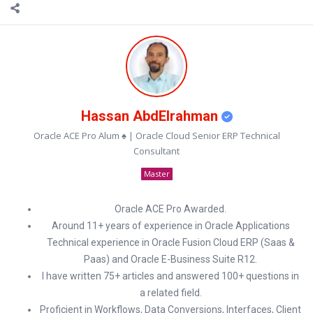
Hassan AbdElrahman
Oracle ACE Pro Alum ♠ | Oracle Cloud Senior ERP Technical
Consultant
Master
Oracle ACE Pro Awarded.
Around 11+ years of experience in Oracle Applications
Technical experience in Oracle Fusion Cloud ERP (Saas &
Paas) and Oracle E-Business Suite R12.
I have written 75+ articles and answered 100+ questions in
a related field.
Proficient in Workflows, Data Conversions, Interfaces, Client