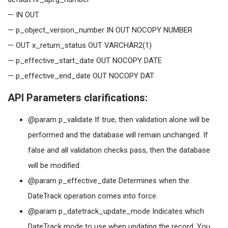
— IN OUT
— p_object_version_number IN OUT NOCOPY NUMBER
— OUT x_return_status OUT VARCHAR2(1)
— p_effective_start_date OUT NOCOPY DATE
— p_effective_end_date OUT NOCOPY DAT
API Parameters clarifications:
@param p_validate If true, then validation alone will be
performed and the database will remain unchanged. If
false and all validation checks pass, then the database
will be modified.
@param p_effective_date Determines when the
DateTrack operation comes into force.
@param p_datetrack_update_mode Indicates which
DateTrack mode to use when updating the record. You