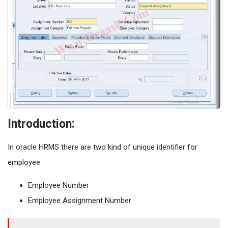
Introduction:
In oracle HRMS there are two kind of unique identifier for
employee
Employee Number
Employee Assignment Number