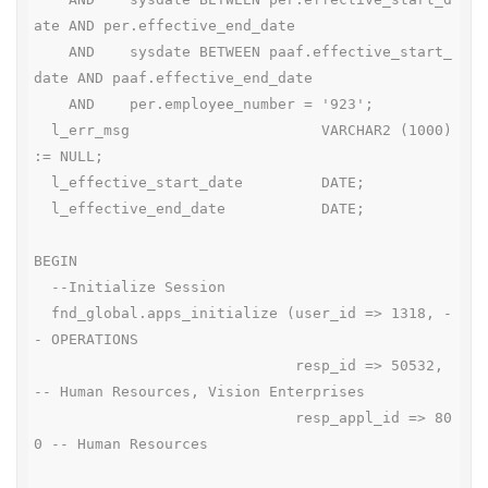
ate AND per.effective_end_date

    AND    sysdate BETWEEN paaf.effective_start_
date AND paaf.effective_end_date

    AND    per.employee_number = '923';

  l_err_msg                      VARCHAR2 (1000) 
:= NULL;

  l_effective_start_date         DATE;

  l_effective_end_date           DATE;

BEGIN

  --Initialize Session

  fnd_global.apps_initialize (user_id => 1318, -
- OPERATIONS

                              resp_id => 50532, 
-- Human Resources, Vision Enterprises

                              resp_appl_id => 80
0 -- Human Resources
