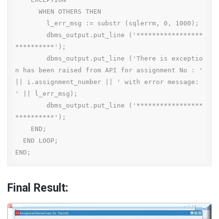
      WHEN OTHERS THEN

        l_err_msg := substr (sqlerrm, 0, 1000);

        dbms_output.put_line ('*****************
**********');

        dbms_output.put_line ('There is exceptio
n has been raised from API for assignment No : ' 
|| i.assignment_number || ' with error message: 
' || l_err_msg);

        dbms_output.put_line ('*****************
**********');

    END;

  END LOOP;

END;
Final Result: