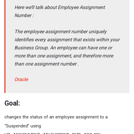
Here we’ll talk about Employee Assignment
Number :
The employee assignment number uniquely
identifies every assignment that exists within your
Business Group. An employee can have one or
more than one assignment, and therefore more
than one assignment number .
Oracle
Goal:
changes the status of an employee assignment to a
“Suspended” using