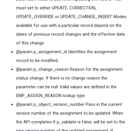
must set to either UPDATE, CORRECTION,
UPDATE_OVERRIDE or UPDATE_CHANGE_INSERT. Modes
available for use with a particular record depend on the
dates of previous record changes and the effective date
of this change.
@param p_assignment_id Identifies the assignment
record to be modified.
@param p_change_reason Reason for the assignment
status change. If there is no change reason the
parameter can be null. Valid values are defined in the
EMP_ASSIGN_REASON lookup type.
@param p_object_version_number Pass in the current
version number of the assignment to be updated. When
the API completes if p_validate is false, will be set to the
new version number of the updated assignment. If