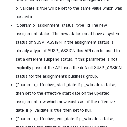
p_validate is true will be set to the same value which was
passed in.
@param p_assignment_status_type_id The new
assignment status. The new status must have a system
status of SUSP_ASSIGN. If the assignment status is
already a type of SUSP_ASSIGN this API can be used to
set a different suspend status. If this parameter is not
explicitly passed, the API uses the default SUSP_ASSIGN
status for the assignment’s business group.
@param p_effective_start_date If p_validate is false,
then set to the effective start date on the updated
assignment row which now exists as of the effective
date. If p_validate is true, then set to null.
@param p_effective_end_date If p_validate is false,