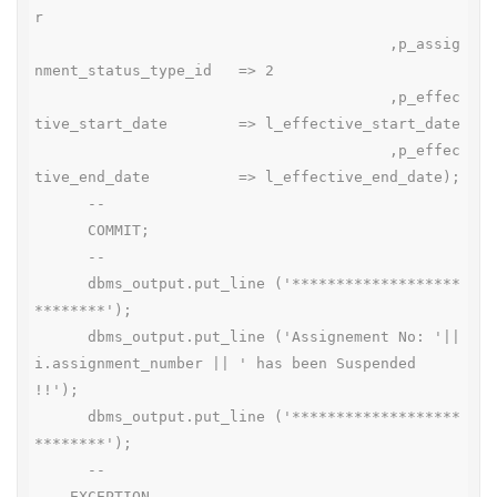
r

                                        ,p_assig
nment_status_type_id   => 2

                                        ,p_effec
tive_start_date        => l_effective_start_date

                                        ,p_effec
tive_end_date          => l_effective_end_date);

      --

      COMMIT;

      --

      dbms_output.put_line ('*******************
********');

      dbms_output.put_line ('Assignement No: '|| 
i.assignment_number || ' has been Suspended 
!!');

      dbms_output.put_line ('*******************
********');

      --

    EXCEPTION
