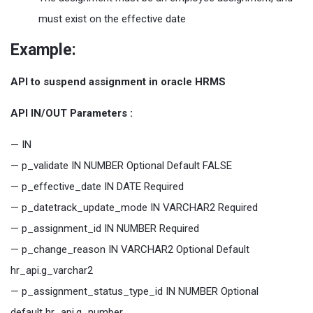
must exist on the effective date
Example:
API to suspend assignment in oracle HRMS
API IN/OUT Parameters :
— IN
— p_validate IN NUMBER Optional Default FALSE
— p_effective_date IN DATE Required
— p_datetrack_update_mode IN VARCHAR2 Required
— p_assignment_id IN NUMBER Required
— p_change_reason IN VARCHAR2 Optional Default
hr_api.g_varchar2
— p_assignment_status_type_id IN NUMBER Optional
default hr_api.g_number