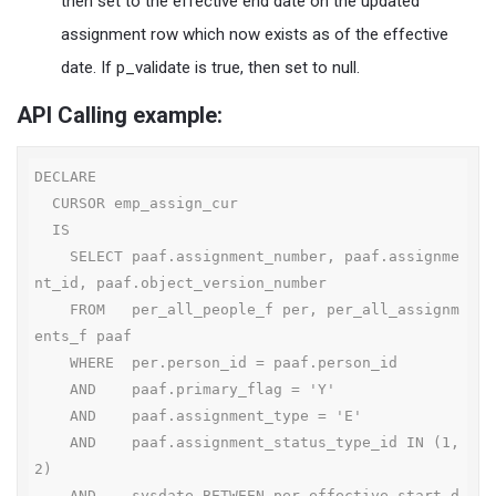
then set to the effective end date on the updated
assignment row which now exists as of the effective
date. If p_validate is true, then set to null.
API Calling example:
DECLARE

  CURSOR emp_assign_cur

  IS

    SELECT paaf.assignment_number, paaf.assignme
nt_id, paaf.object_version_number

    FROM   per_all_people_f per, per_all_assignm
ents_f paaf

    WHERE  per.person_id = paaf.person_id

    AND    paaf.primary_flag = 'Y'

    AND    paaf.assignment_type = 'E'

    AND    paaf.assignment_status_type_id IN (1, 
2)

    AND    sysdate BETWEEN per.effective_start_d