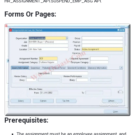
HR_ASSIGNMENT_API.SUSPEND_EMP_ASG API.
Forms Or Pages:
Prerequisites:
The assignment must be an employee assignment, and