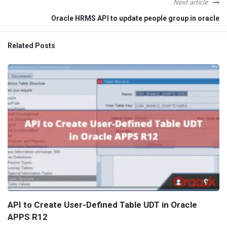
Next article
Oracle HRMS API to update people group in oracle
Related Posts
API to Create User-Defined Table UDT in Oracle
APPS R12