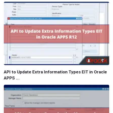
API to Update Extra Information Types EIT in Oracle
APPS ...