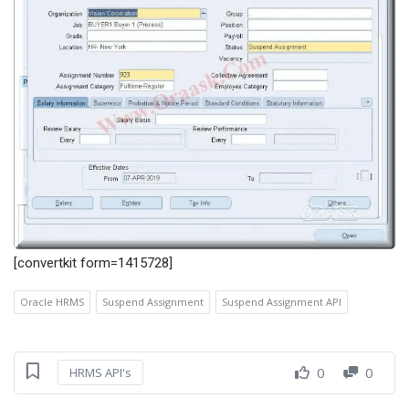
[convertkit form=1415728]
Oracle HRMS
Suspend Assignment
Suspend Assignment API
0
0
HRMS API's