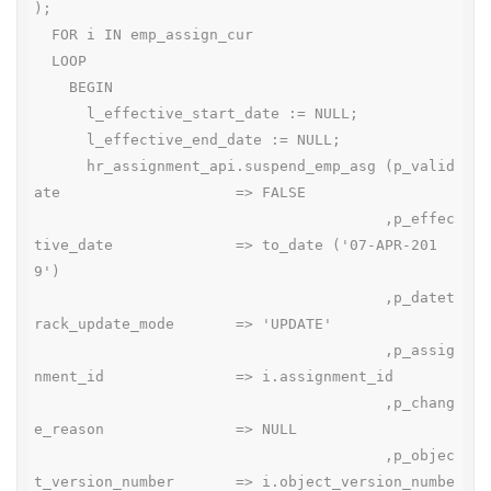
);

  FOR i IN emp_assign_cur

  LOOP

    BEGIN

      l_effective_start_date := NULL;

      l_effective_end_date := NULL;

      hr_assignment_api.suspend_emp_asg (p_valid
ate                    => FALSE

                                        ,p_effec
tive_date              => to_date ('07-APR-201
9')

                                        ,p_datet
rack_update_mode       => 'UPDATE'

                                        ,p_assig
nment_id               => i.assignment_id

                                        ,p_chang
e_reason               => NULL

                                        ,p_objec
t_version_number       => i.object_version_numbe