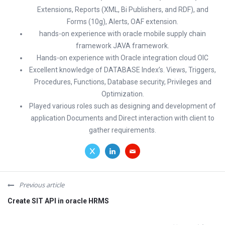
Extensions, Reports (XML, Bi Publishers, and RDF), and
Forms (10g), Alerts, OAF extension.
hands-on experience with oracle mobile supply chain
framework JAVA framework.
Hands-on experience with Oracle integration cloud OIC
Excellent knowledge of DATABASE Index’s. Views, Triggers,
Procedures, Functions, Database security, Privileges and
Optimization.
Played various roles such as designing and development of
application Documents and Direct interaction with client to
gather requirements.
Previous article
Create SIT API in oracle HRMS