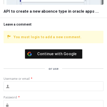
API to create a new absence type in oracle apps ...
Leave a comment
You must login to add a new comment.
Continue with
Google
or use
Username or email
*
Password
*