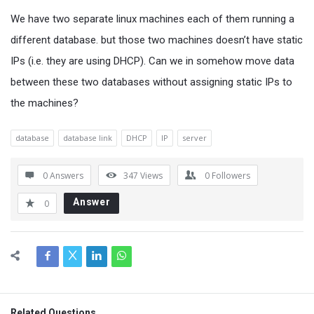
We have two separate linux machines each of them running a
different database. but those two machines doesn’t have static
IPs (i.e. they are using DHCP). Can we in somehow move data
between these two databases without assigning static IPs to
the machines?
database
database link
DHCP
IP
server
0 Answers
347
Views
0
Followers
Answer
0
Related Questions