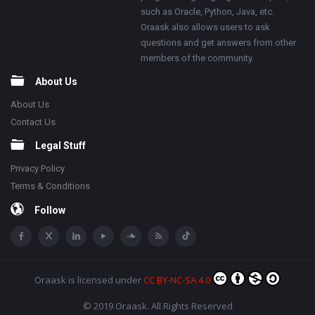
such as Oracle, Python, Java, etc.
Oraask also allows users to ask
questions and get answers from other
members of the community.
About Us
About Us
Contact Us
Legal Stuff
Privacy Policy
Terms & Conditions
Follow
Oraask
is licensed under
CC BY-NC-SA 4.0
© 2019 Oraask. All Rights Reserved