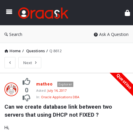
Ora
Search
Ask A Question
Home
/
Questions
/
Q 8612
Next
Questio
Oraask
matheo
Explorer
Latest
0
Asked:
July 14, 2017
In:
Oracle Applications DBA
Questions
Can we create database link between two 
servers that using DHCP not FIXED ?
Hi,