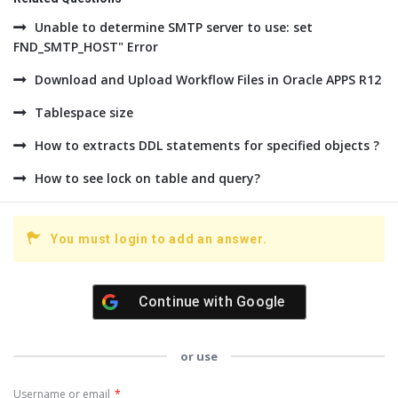
Unable to determine SMTP server to use: set
FND_SMTP_HOST" Error
Download and Upload Workflow Files in Oracle APPS R12
Tablespace size
How to extracts DDL statements for specified objects ?
How to see lock on table and query?
You must login to add an answer.
Continue with
Google
or use
Username or email
*