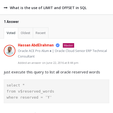
What is the use of LIMIT and OFFSET in SQL
1 Answer
Voted
Oldest
Recent
Hassan AbdElrahman
Master
Oracle ACE Pro Alum ♠ | Oracle Cloud Senior ERP Technical
Consultant
Added an answer on June 22, 2016 at 8:44 pm
just execute this query to list all oracle reserved words
select *
from v$reserved_words
where reserved = 'Y'