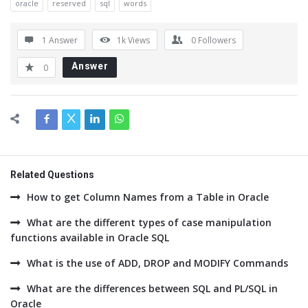
oracle
reserved
sql
words
1 Answer
1k
Views
0
Followers
Answer
0
Related Questions
How to get Column Names from a Table in Oracle
What are the different types of case manipulation
functions available in Oracle SQL
What is the use of ADD, DROP and MODIFY Commands
What are the differences between SQL and PL/SQL in
Oracle