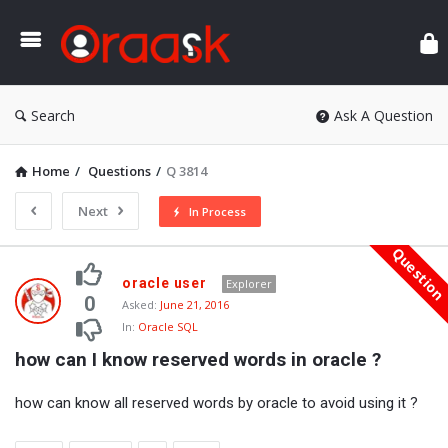
Ora
Search
Ask A Question
Home
/
Questions
/
Q 3814
Next
In Process
Questio
Oraask
oracle user
Explorer
Latest
0
Asked:
June 21, 2016
In:
Oracle SQL
Questions
how can I know reserved words in oracle ?
how can know all reserved words by oracle to avoid using it ?