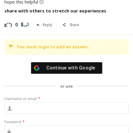
hope this helpful 🙂
share with others to stretch our experiences
0
Reply
Share
You must login to add an answer.
Continue with
Google
or use
Username or email
*
Password
*