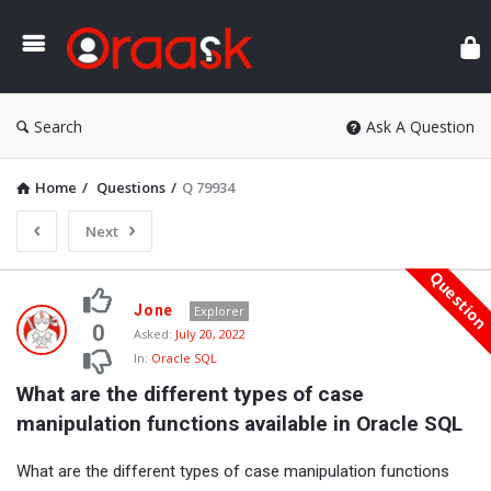
Ora
Search
Ask A Question
Home
/
Questions
/
Q 79934
Next
Questio
Oraask
Jone
Explorer
Latest
0
Asked:
July 20, 2022
In:
Oracle SQL
Questions
What are the different types of case 
manipulation functions available in Oracle SQL
What are the different types of case manipulation functions