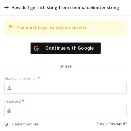
How do I get nth sting from comma delimiter string
You must login to add an answer.
Continue with
Google
or use
Username or email
*
Password
*
Remember Me!
Forgot Password?