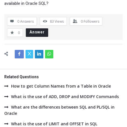
available in Oracle SQL?
0 Answers
83
Views
0
Followers
Answer
0
Related Questions
How to get Column Names from a Table in Oracle
What is the use of ADD, DROP and MODIFY Commands
What are the differences between SQL and PL/SQL in
Oracle
What is the use of LIMIT and OFFSET in SQL