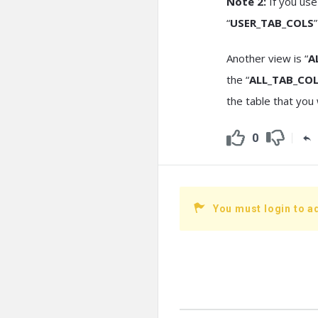
Note 2:
If you use
“
USER_TAB_COLS
Another view is “
A
the “
ALL_TAB_CO
the table that you 
0
You must login to a