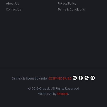
About Us
Privacy Policy
Contact Us
Terms & Conditions
Oraask
is licensed under
CC BY-NC-SA 4.0
© 2019 Oraask. All Rights Reserved
With Love by
Oraask
.