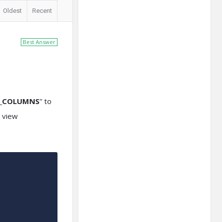
Oldest
Recent
Best Answer
B_COLUMNS
” to
r view