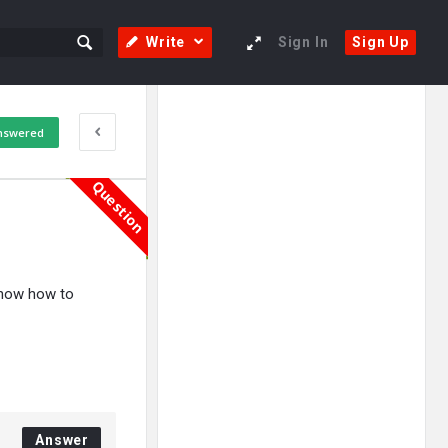
Write
Sign In
Sign Up
Sidebar
Adv
nswered
250x250
Question
 know how to
Answer