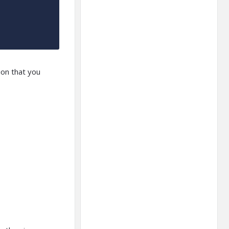
ion that you