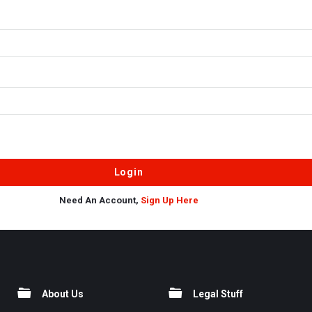
Need An Account,
Sign Up Here
About Us
Legal Stuff