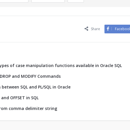
Share
Faceboo
ypes of case manipulation functions available in Oracle SQL
D, DROP and MODIFY Commands
s between SQL and PL/SQL in Oracle
T and OFFSET in SQL
from comma delimiter string