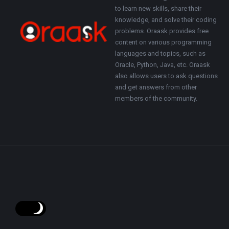
to learn new skills, share their
knowledge, and solve their coding
problems. Oraask provides free
content on various programming
languages and topics, such as
Oracle, Python, Java, etc. Oraask
also allows users to ask questions
and get answers from other
members of the community.