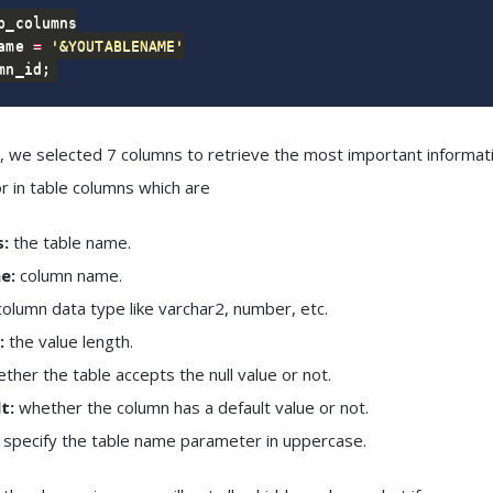
ame 
=
'&YOUTABLENAME'
mn_id
;
, we selected 7 columns to retrieve the most important informat
or in table columns which are
:
the table name.
e:
column name.
olumn data type like varchar2, number, etc.
:
the value length.
ther the table accepts the null value or not.
t:
whether the column has a default value or not.
 specify the table name parameter in
uppercase.