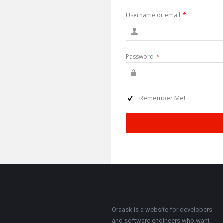
Username or email
*
Password
*
Remember Me!
Footer
About
Oraask is a website for developers
and software engineers who want