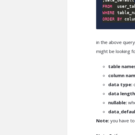
FROM
WHERE
 table_n
ORDER
BY
 colu
in the above query
might be looking f
table names
column nam
data type:
c
data length
nullable:
whe
data_defaul
Note:
you have to