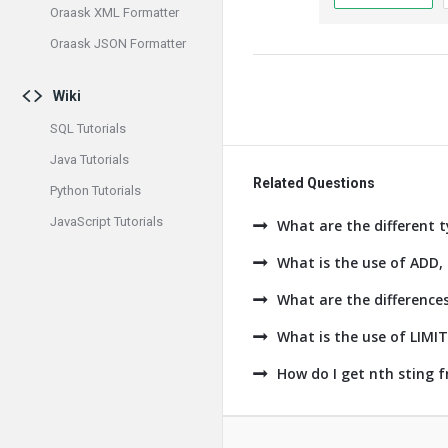
Oraask XML Formatter
Oraask JSON Formatter
Wiki
SQL Tutorials
Java Tutorials
Related Questions
Python Tutorials
JavaScript Tutorials
What are the different t
What is the use of AD
What are the difference
What is the use of LIMI
How do I get nth sting 