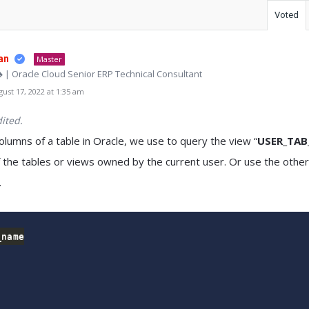
Voted
an
Master
♠ | Oracle Cloud Senior ERP Technical Consultant
st 17, 2022 at 1:35 am
ited.
columns of a table in Oracle, we use to query the view “
USER_TA
 the tables or views owned by the current user. Or use the othe
.