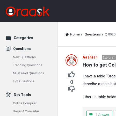
Home
/
Questions
/
Q 8020
Explore
Categories
Questions
Oraask
New Questions
Aashish
Explorer
How to get Co
Trending Questions
Latest
Must read Questions
I have a table “Orde
Questions
0
Hot Questions
describe a table but
Dev Tools
I there a table hold
Online Compiler
Base64 Converter
1 Answer