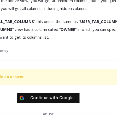
 the above view, you will get all unhidden columns, but if you que
” you will get all columns, including hidden columns.
LL_TAB_COLUMNS
” this one is the same as “
USER_TAB_COLUM
LUMNS
” view has a column called “
OWNER
” in which you can spec
want to get its columns list.
Reply
dd an answer.
Continue with
Google
or use