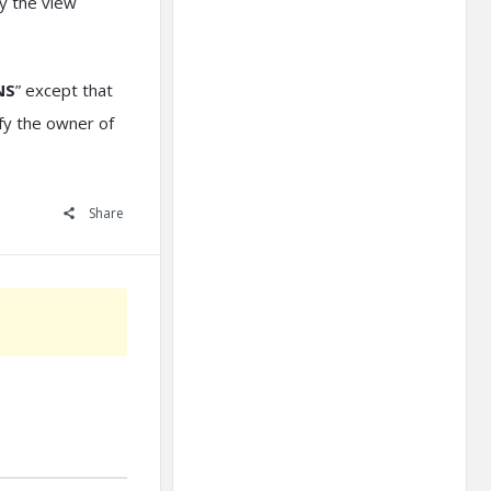
ry the view
NS
” except that
ify the owner of
Share