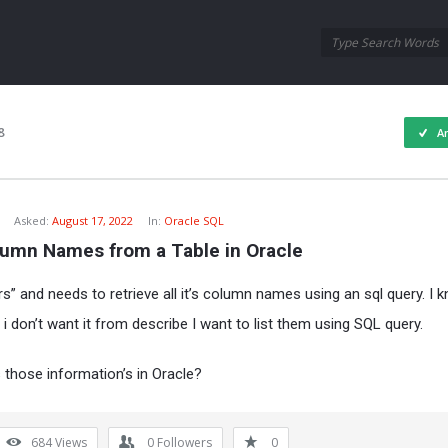
Oraask
Oraask
Navigation
8
A
Asked:
August 17, 2022
In:
Oracle SQL
lumn Names from a Table in Oracle
rs” and needs to retrieve all it’s column names using an sql query. I
 i don’t want it from describe I want to list them using SQL query.
s those information’s in Oracle?
684
Views
0
Followers
0