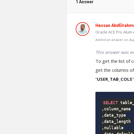
1 Answer
Hassan AbdElrahm
Oracle ACE Pro Alum 
Added an answer on Augu
This answer was ed
To get the list of 
get the columns of
“
USER_TAB_COLS
“
SELECT
,
,
,
,
,