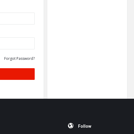
Forgot Password?
Follow