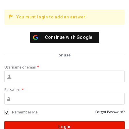
You must login to add an answer.
Continue with
Google
or use
Username or email
*
Password
*
Remember Me!
Forgot Password?