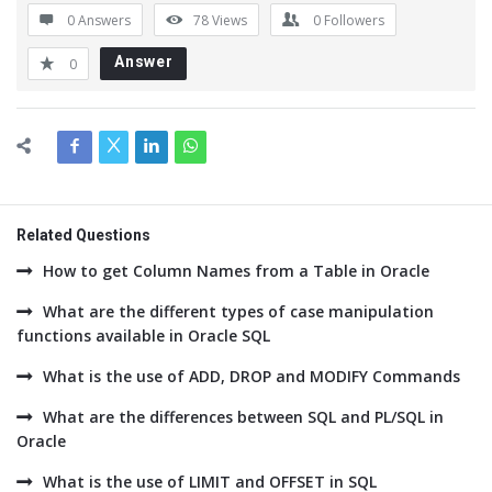
0 Answers
78
Views
0
Followers
Answer
0
Related Questions
How to get Column Names from a Table in Oracle
What are the different types of case manipulation
functions available in Oracle SQL
What is the use of ADD, DROP and MODIFY Commands
What are the differences between SQL and PL/SQL in
Oracle
What is the use of LIMIT and OFFSET in SQL