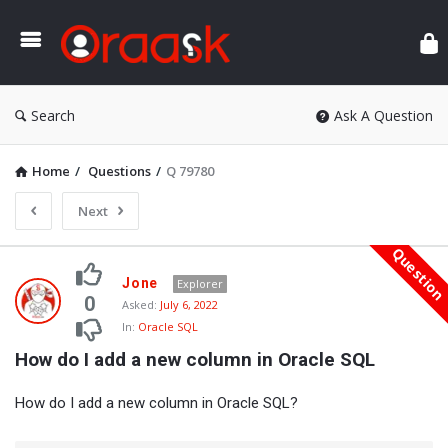
Ora
Search
Ask A Question
Home
/
Questions
/
Q 79780
Next
Questio
Oraask
Jone
Explorer
Latest
0
Asked:
July 6, 2022
In:
Oracle SQL
Questions
How do I add a new column in Oracle SQL
How do I add a new column in Oracle SQL?