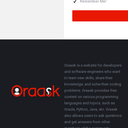
Remember Me!
Footer
About
Oraask is a website for developers
and software engineers who want
to learn new skills, share their
knowledge, and solve their coding
problems. Oraask provides free
content on various programming
languages and topics, such as
Oracle, Python, Java, etc. Oraask
also allows users to ask questions
and get answers from other