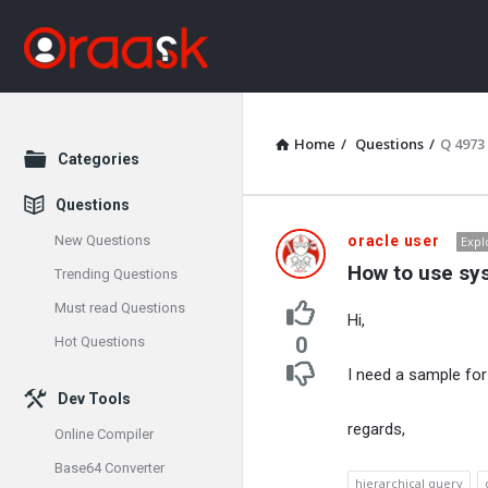
Home
/
Questions
/
Q 4973
Explore
Categories
Questions
Oraask
New Questions
oracle user
Expl
How to use sys
Trending Questions
Latest
Must read Questions
Hi,
Questions
0
Hot Questions
I need a sample fo
Dev Tools
regards,
Online Compiler
Base64 Converter
hierarchical query