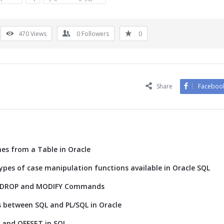
470
Views
0
Followers
0
Share
Faceboo
s from a Table in Oracle
ypes of case manipulation functions available in Oracle SQL
D, DROP and MODIFY Commands
s between SQL and PL/SQL in Oracle
T and OFFSET in SQL