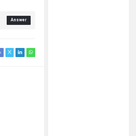
Answer
k