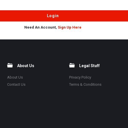
Need An Account,
Sign Up Here
About Us
Legal Stuff
About Us
Privacy Policy
Contact Us
Terms & Conditions