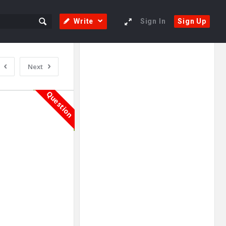
Write
Sign In
Sign Up
Sidebar
Adv
Next
250x250
Question