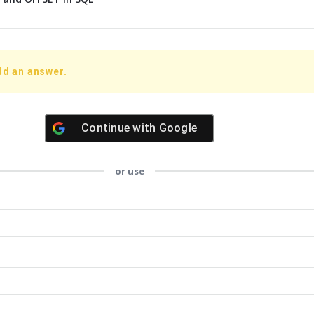
dd an answer.
Continue with
Google
or use