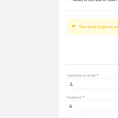
You must login to a
Username or email
*
Password
*