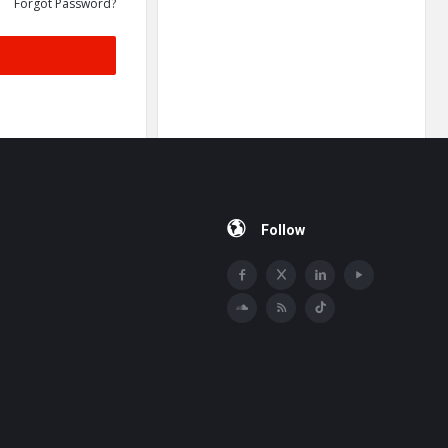
Forgot Password?
Follow