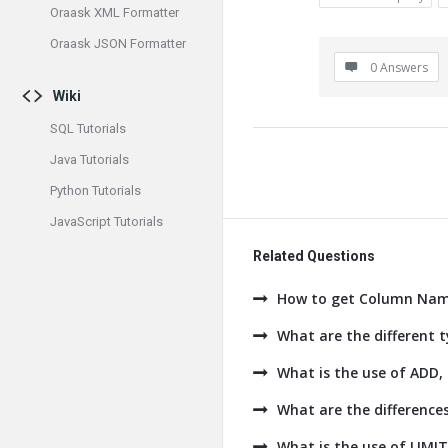
Oraask XML Formatter
Oraask JSON Formatter
0 Answers
Wiki
SQL Tutorials
Java Tutorials
Python Tutorials
JavaScript Tutorials
Related Questions
How to get Column Name
What are the different t
What is the use of AD
What are the difference
What is the use of LIMI