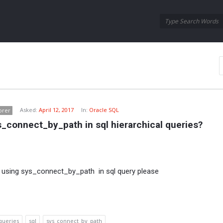
Oraask
Oraask
Navigation
Asked:
April 12, 2017
In:
Oracle SQL
orer
_connect_by_path in sql hierarchical queries?
r using sys_connect_by_path in sql query please
queries
sql
sys_connect_by_path