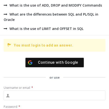
What is the use of ADD, DROP and MODIFY Commands
What are the differences between SQL and PL/SQL in
Oracle
What is the use of LIMIT and OFFSET in SQL
You must login to add an answer.
Continue with
Google
or use
Username or email
*
Password
*