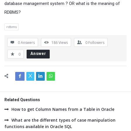
database management system ? OR what is the meaning of
RDBMS?
rdbms
0 Answers
186
Views
0
Followers
Answer
0
Related Questions
How to get Column Names from a Table in Oracle
What are the different types of case manipulation
functions available in Oracle SQL