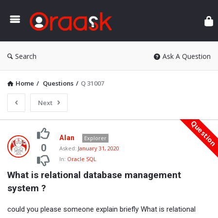
Ora
Search
Ask A Question
Home
/
Questions
/
Q 31007
Next
Questio
Oraask
Alan
Explorer
Latest
0
Asked:
January 31, 2020
In:
Oracle SQL
Questions
What is relational database management 
system ?
could you please someone explain briefly What is relational