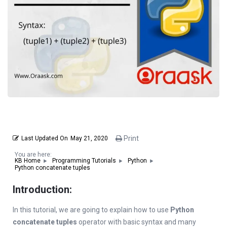
Print
Last Updated On
May 21, 2020
You are here:
KB Home
Programming Tutorials
Python
Python concatenate tuples
Introduction:
In this tutorial, we are going to explain how to use
Python
concatenate tuples
operator with basic syntax and many