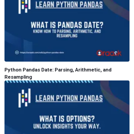
Python Pandas Date: Parsing, Arithmetic, and
Resampling