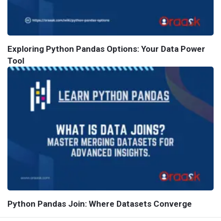
Exploring Python Pandas Options: Your Data Power
Tool
Python Pandas Join: Where Datasets Converge