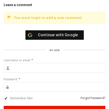
Leave a comment
You must login to add a new comment.
Continue with
Google
or use
Username or email
*
Password
*
Remember Me!
Forgot Password?