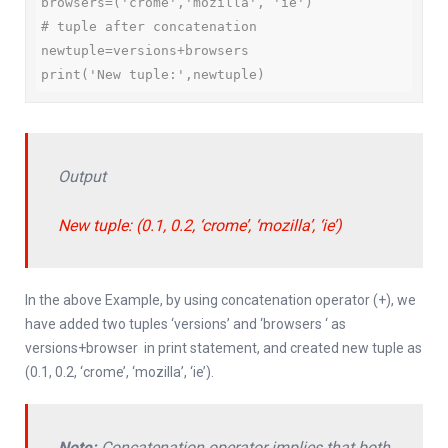
browsers=('crome','mozilla', 'ie')

# tuple after concatenation

newtuple=versions+browsers

print('New tuple:',newtuple)
Output
New tuple: (0.1, 0.2, ‘crome’, ‘mozilla’, ‘ie’)
In the above Example, by using concatenation operator (+), we
have added two tuples ‘versions’ and ‘browsers ‘ as
versions+browser in print statement, and created new tuple as
(0.1, 0.2, ‘crome’, ‘mozilla’, ‘ie’).
Note:
Concatenation operator implies that both