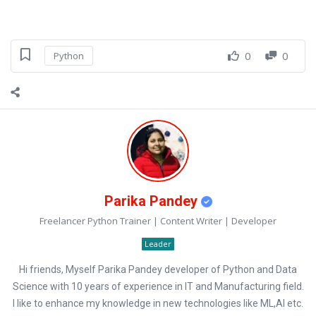
0
0
Python
Parika Pandey
Freelancer Python Trainer | Content Writer | Developer
Leader
Hi friends, Myself Parika Pandey developer of Python and Data
Science with 10 years of experience in IT and Manufacturing field.
I like to enhance my knowledge in new technologies like ML,AI etc.