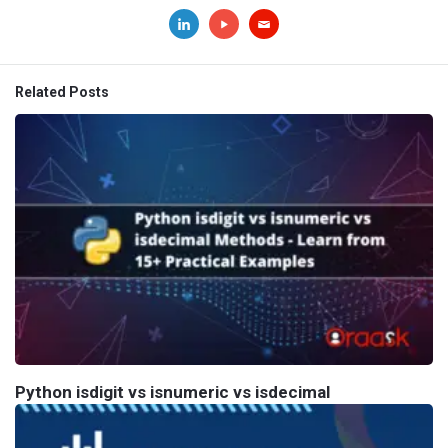
Related Posts
Python isdigit vs isnumeric vs isdecimal