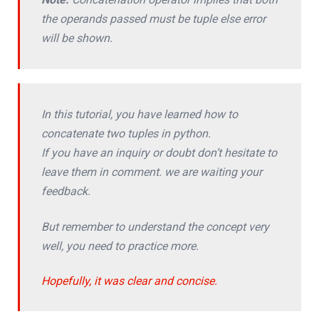
the operands passed must be tuple else error
will be shown.
In this tutorial, you have learned how to
concatenate two tuples in python.
If you have an inquiry or doubt don’t hesitate to
leave them in comment. we are waiting your
feedback.
But remember to understand the concept very
well, you need to practice more.
Hopefully, it was clear and concise.