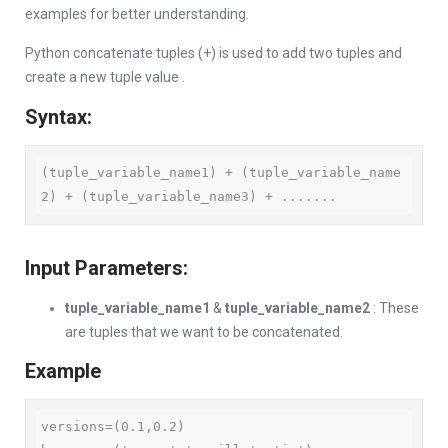
examples for better understanding.
Python concatenate tuples (+) is used to add two tuples and
create a new tuple value .
Syntax:
(tuple_variable_name1) + (tuple_variable_name
2) + (tuple_variable_name3) + .......
Input Parameters:
tuple_variable_name1
&
tuple_variable_name2
: These
are tuples that we want to be concatenated.
Example
versions=(0.1,0.2)
