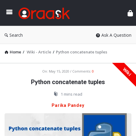
Ora
Search
Ask A Question
Home
/
Wiki - Article
/
Python concatenate tuples
Wiki
Oraask
On:
May 15, 2020
Comments:
0
Latest
Python concatenate tuples
Articles
1 mins read
Parika Pandey