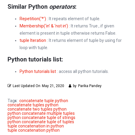
Similar Python
operators
:
Repetition(‘*’)
: It repeats element of tuple.
Membership(‘in’ & ‘not in’)
: It returns True , if given
element is present in tuple otherwise returns False.
tuple Iteration
: It returns element of tuple by using for
loop with tuple.
Python tutorials list:
Python tutorials list
: access all python tutorials.
Last Updated On
May 21, 2020
by
Parika Pandey
Tags:
concatenate tuple python
concatenate tuples python
concatenate two tuples python
python concatenate multiple tuples
python concatenate tuple of strings
python concatenate tuple of tuples
tuple concatenation in python
tuple concatenation python