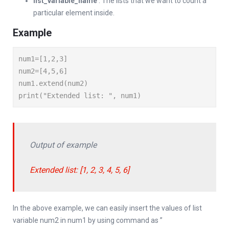
list_variable_name
: The lists that we want to count a
particular element inside.
Example
num1=[1,2,3]

num2=[4,5,6]

num1.extend(num2)

print("Extended list: ", num1)
Output of example
Extended list: [1, 2, 3, 4, 5, 6]
In the above example, we can easily insert the values of list
variable num2 in num1 by using command as ”