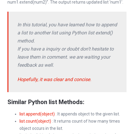
num1.extend(num2)”. The output returns updated list ‘num1’.
In this tutorial, you have learned how to append
a list to another list using Python list extend()
method.
If you have a inquiry or doubt don’t hesitate to
leave them in comment. we are waiting your
feedback as well.
Hopefully, it was clear and concise.
Similar Python list Methods:
list.append(object)
: It appends object to the given list.
list.count(object)
: It returns count of how many times
object occurs in the list.