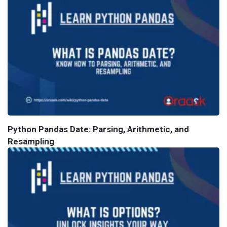
Python Pandas Date: Parsing, Arithmetic, and
Resampling