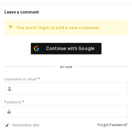
Leave a comment
You must login to add a new comment.
Continue with
Google
or use
Username or email
*
Password
*
Remember Me!
Forgot Password?