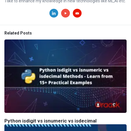
I like to enhance my knowledge in new technologies like ML,AI etc.
Related Posts
Python isdigit vs isnumeric vs isdecimal