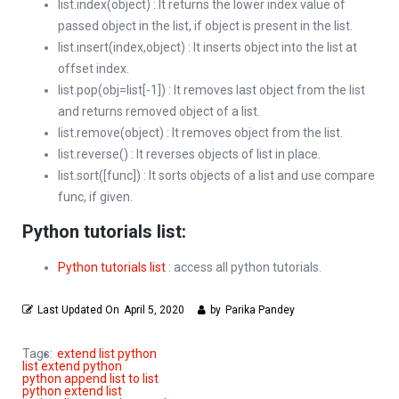
list.index(object) : It returns the lower index value of
passed object in the list, if object is present in the list.
list.insert(index,object) : It inserts object into the list at
offset index.
list.pop(obj=list[-1]) : It removes last object from the list
and returns removed object of a list.
list.remove(object) : It removes object from the list.
list.reverse() : It reverses objects of list in place.
list.sort([func]) : It sorts objects of a list and use compare
func, if given.
Python tutorials list:
Python tutorials list
: access all python tutorials.
Last Updated On
April 5, 2020
by
Parika Pandey
Tags:
extend list python
list extend python
python append list to list
python extend list