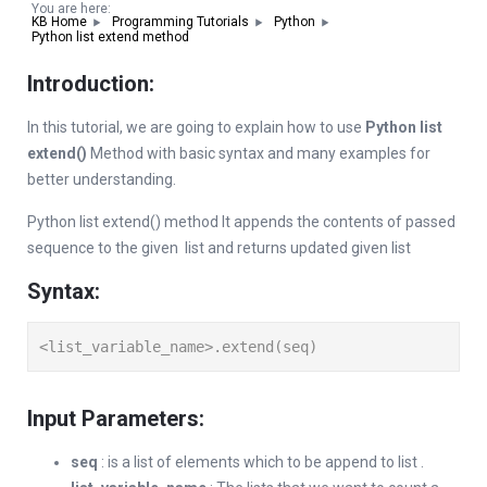
You are here:
KB Home
Programming Tutorials
Python
Python list extend method
Introduction:
In this tutorial, we are going to explain how to use
Python list
extend()
Method with basic syntax and many examples for
better understanding.
Python list extend() method It appends the contents of passed
sequence to the given list and returns updated given list
Syntax:
<list_variable_name>.extend(seq)
Input Parameters:
seq
: is a list of elements which to be append to list .