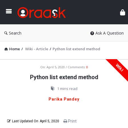
Ora
Search
Ask A Question
Home
/
Wiki - Article
/
Python list extend method
Wiki
Oraask
On:
April 5, 2020
Comments:
0
Latest
Python list extend method
Articles
1 mins read
Parika Pandey
Print
Last Updated On
April 5, 2020