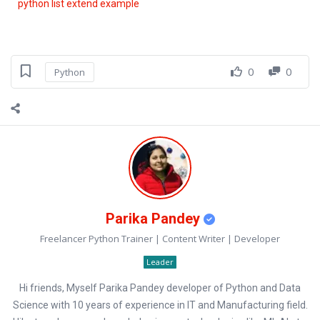
python list extend example
0
0
Python
Parika Pandey
Freelancer Python Trainer | Content Writer | Developer
Leader
Hi friends, Myself Parika Pandey developer of Python and Data
Science with 10 years of experience in IT and Manufacturing field.