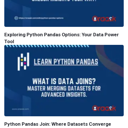
Exploring Python Pandas Options: Your Data Power
Tool
Python Pandas Join: Where Datasets Converge