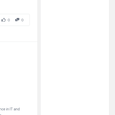
0
0
nce in IT and