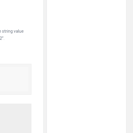
 string value
2”.