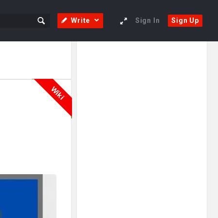
Write
Sign In
Sign Up
Sidebar
Adv
250x250
Wiki