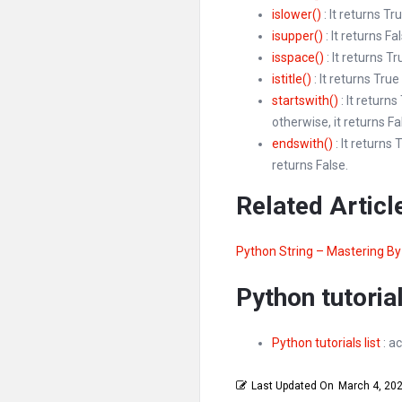
islower()
: It returns Tr
isupper()
: It returns Fa
isspace()
: It returns T
istitle()
: It returns True
startswith()
: It return
otherwise, it returns Fa
endswith()
: It returns
returns False.
Related Articl
Python String – Mastering B
Python tutorial
Python tutorials list
: ac
Last Updated On
March 4, 20