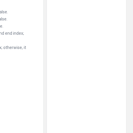
alse.
alse.
e.
and end index;
; otherwise, it