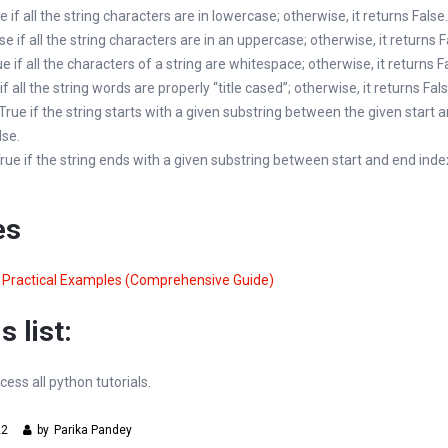
ue if all the string characters are in lowercase; otherwise, it returns False.
lse if all the string characters are in an uppercase; otherwise, it returns F
rue if all the characters of a string are whitespace; otherwise, it returns F
 if all the string words are properly “title cased”; otherwise, it returns Fals
s True if the string starts with a given substring between the given start 
lse.
 True if the string ends with a given substring between start and end index
es
y Practical Examples (Comprehensive Guide)
s list:
cess all python tutorials.
22
by
Parika Pandey