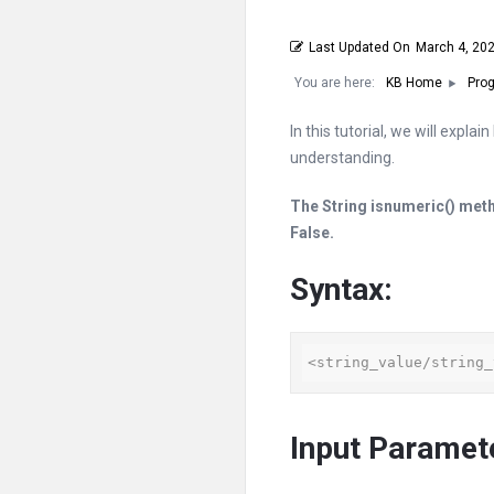
Last Updated On
March 4, 20
You are here:
KB Home
Prog
In this tutorial, we will expla
understanding.
The String
isnumeric
() meth
False.
Syntax:
<string_value/string_
Input Paramet