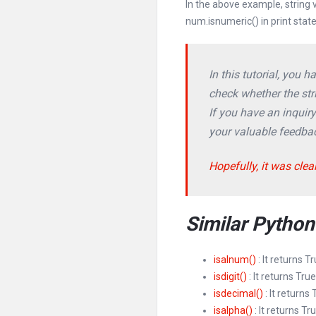
In the above example, string
num.isnumeric() in print stat
In this tutorial, you 
check whether the stri
If you have an inquir
your valuable feedba
Hopefully, it was clea
Similar Pytho
isalnum()
: It returns T
isdigit()
: It returns True
isdecimal()
: It returns
isalpha()
: It returns Tr