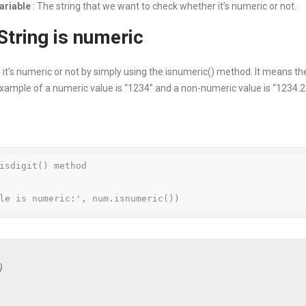
variable
: The string that we want to check whether it’s numeric or not.
tring is numeric
 it’s numeric or not by simply using the isnumeric() method. It means the
xample of a numeric value is “1234” and a non-numeric value is “1234.2
isdigit() method

le is numeric:', num.isnumeric())
)