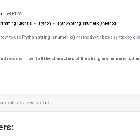
Print
22
Python String isnumeric() Method
ramming Tutorials
Python
in how to use
Python string isnumeric()
method with basic syntax by exa
od returns True if all the characters of the string are numeric; other
variable>.isnumeric()
ers: