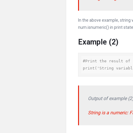
In the above example, string
num.isnumeric() in print stat
Example (2)
#Print the result of 
print('String variabl
Output of example (2
String is a numeric: F