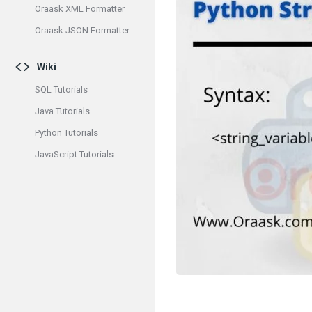
Oraask XML Formatter
Oraask JSON Formatter
Wiki
SQL Tutorials
Java Tutorials
Python Tutorials
JavaScript Tutorials