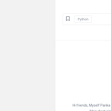
Python
Hi friends, Myself Parik