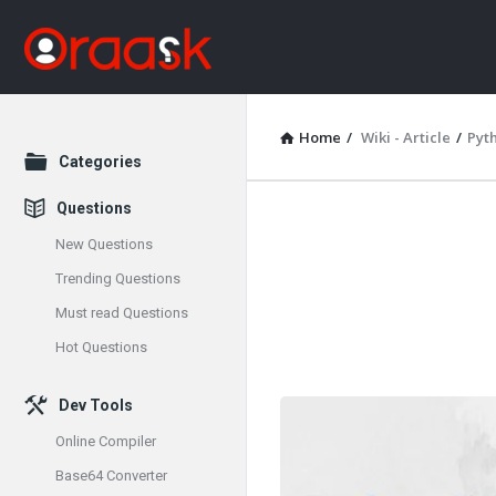
Home
/
Wiki - Article
/
Pyt
Explore
Categories
Questions
Oraask
New Questions
Latest
Trending Questions
Must read Questions
Articles
Hot Questions
Dev Tools
Online Compiler
Base64 Converter