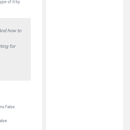
pe of it by
 And how to
ting for
rns False.
alse.
.