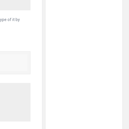
ype of it by