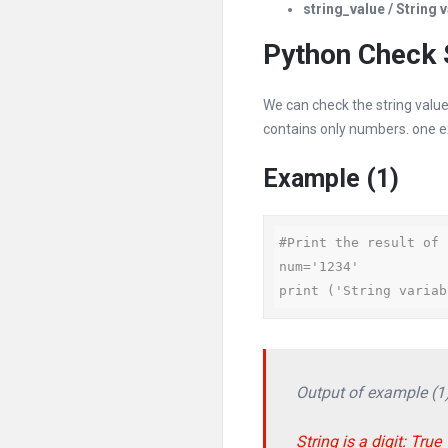
string_value / String 
Python Check S
We can check the string value
contains only numbers. one e
Example (1)
#Print the result of 
num='1234'

print ('String variab
Output of example (1
String is a digit: True