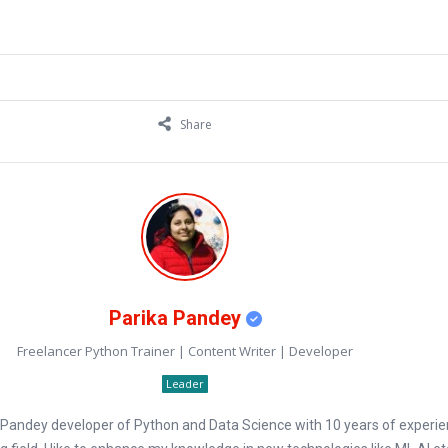
Share
Parika Pandey
Freelancer Python Trainer | Content Writer | Developer
Leader
a Pandey developer of Python and Data Science with 10 years of experie