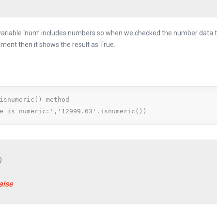
 variable ‘num’ includes numbers so when we checked the number data t
ement then it shows the result as True.
isnumeric() method

e is numeric:','12999.63'.isnumeric())
)
alse