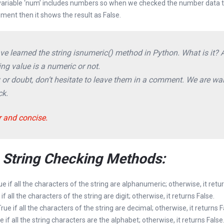
 variable ‘num’ includes numbers so when we checked the number data ty
ement then it shows the result as False.
have learned the string isnumeric() method in Python. What is it?
ng value is a numeric or not.
y or doubt, don’t hesitate to leave them in a comment. We are wai
ck.
r and concise.
n String Checking Methods:
rue if all the characters of the string are alphanumeric; otherwise, it retu
 if all the characters of the string are digit; otherwise, it returns False.
 True if all the characters of the string are decimal; otherwise, it returns F
ue if all the string characters are the alphabet; otherwise, it returns False