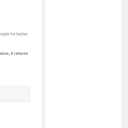
mple for better
wise, it returns