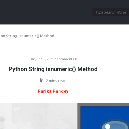
Oraask
Oraask
Navigation
hon String isnumeric() Method
On:
June 5, 2021
Comments:
0
Python String isnumeric() Method
2 mins read
Parika Pandey